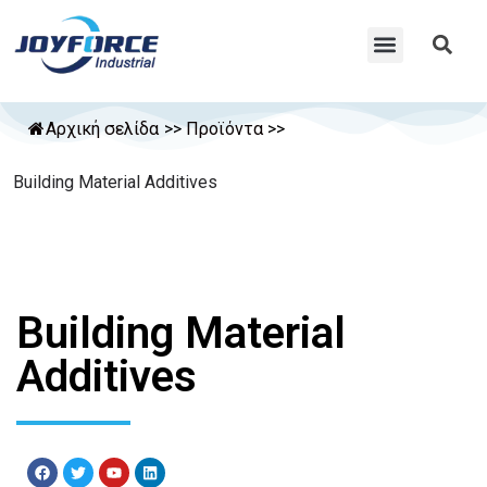
Αρχική σελίδα
>>
Προϊόντα
>>
Building Material Additives
Building Material
Additives