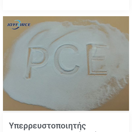
Υπερρευστοποιητής