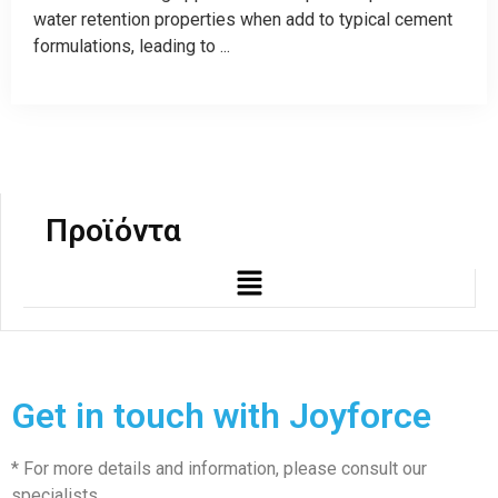
water retention properties when add to typical cement
formulations, leading to ...
Προϊόντα
Get in touch with Joyforce
* For more details and information, please consult our
specialists.