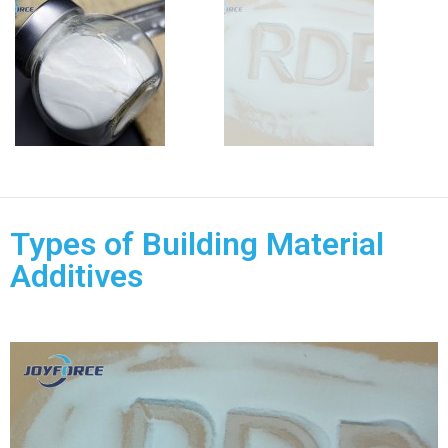
Types of Building Material
Additives