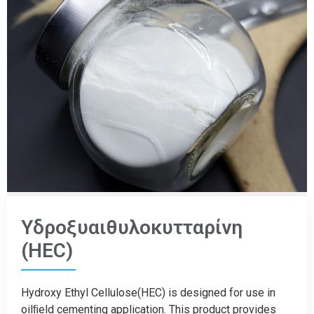
Υδροξυαιθυλοκυτταρίνη
(HEC)
Hydroxy Ethyl Cellulose(HEC) is designed for use in
oilﬁeld cementing application. This product provides