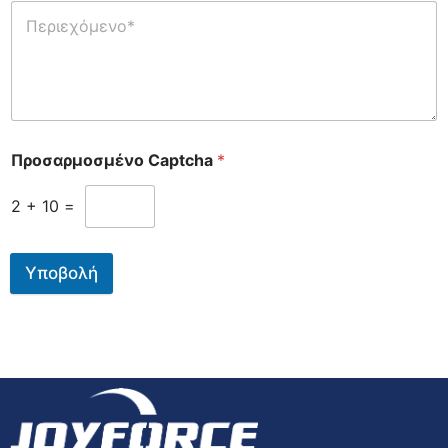
Προσαρμοσμένο Captcha
*
2
+
10
=
Υποβολή