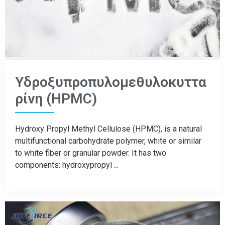
Υδροξυπροπυλομεθυλοκυττα
ρίνη (HPMC)
Hydroxy Propyl Methyl Cellulose (HPMC), is a natural
multifunctional carbohydrate polymer, white or similar
to white fiber or granular powder. It has two
components: hydroxypropyl ...