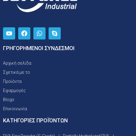
ΓΡΗΓΟΡΗΜΕΝΟΙ ΣΥΝΔΕΣΜΟΙ
Αρχική σελίδα
Σχετικά με το
Προϊόντα
Εφαρμογές
Blogs
Επικοινωνία
ΚΑΤΗΓΟΡΊΕΣ ΠΡΟΪΌΝΤΩΝ