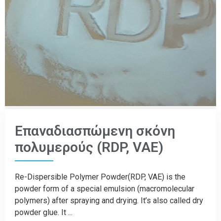
Επαναδιασπώμενη σκόνη
πολυμερούς (RDP, VAE)
Re-Dispersible Polymer Powder(RDP, VAE) is the
powder form of a special emulsion (macromolecular
polymers) after spraying and drying. It’s also called dry
powder glue. It ...