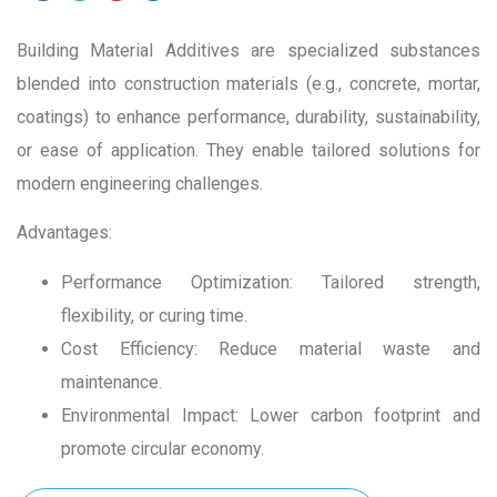
Building Material Additives are specialized substances
blended into construction materials (e.g., concrete, mortar,
coatings) to enhance performance, durability, sustainability,
or ease of application. They enable tailored solutions for
modern engineering challenges.
Advantages:
Performance Optimization: Tailored strength,
flexibility, or curing time.
Cost Efficiency: Reduce material waste and
maintenance.
Environmental Impact: Lower carbon footprint and
promote circular economy.