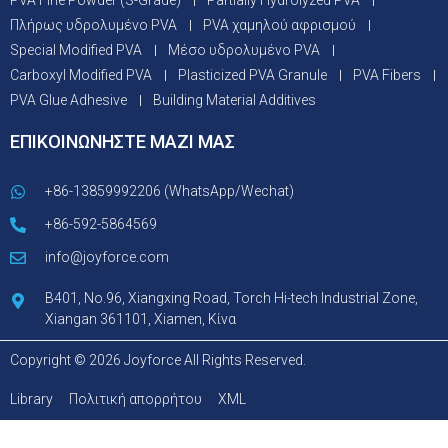
PVA Fine Powder (S-Grade)
Partially Hydrolyzed PVA
Πλήρως υδρολυμένο PVA
PVA χαμηλού αφρισμού
Special Modified PVA
Μέσο υδρολυμένο PVA
Carboxyl Modified PVA
Plasticized PVA Granule
PVA Fibers
PVA Glue Adhesive
Building Material Additives
ΕΠΙΚΟΙΝΩΝΗΣΤΕ ΜΑΖΙ ΜΑΣ
+86-13859992206 (WhatsApp/Wechat)
+86-592-5864569
info@joyforce.com
B401, No.96, Xiangxing Road, Torch Hi-tech Industrial Zone,
Xiangan 361101, Xiamen, Κίνα
Copyright © 2026 Joyforce All Rights Reserved.
Library
Πολιτική απορρήτου
XML