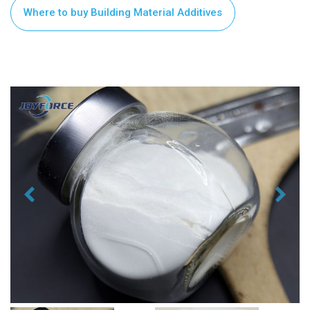
Where to buy Building Material Additives