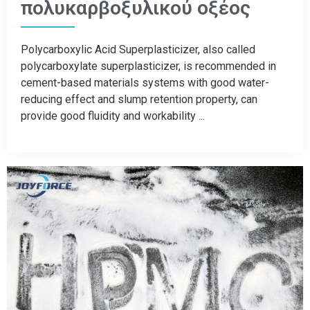
πολυκαρβοξυλικού οξέος
Polycarboxylic Acid Superplasticizer, also called
polycarboxylate superplasticizer, is recommended in
cement-based materials systems with good water-
reducing effect and slump retention property, can
provide good fluidity and workability ...