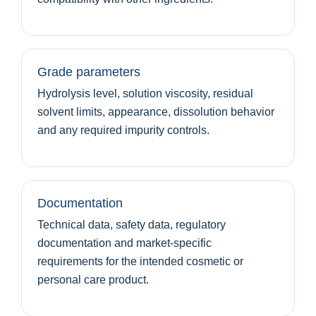
Grade parameters
Hydrolysis level, solution viscosity, residual
solvent limits, appearance, dissolution behavior
and any required impurity controls.
Documentation
Technical data, safety data, regulatory
documentation and market-specific
requirements for the intended cosmetic or
personal care product.