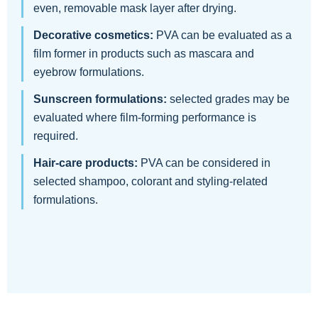
even, removable mask layer after drying.
Decorative cosmetics:
PVA can be evaluated as a
film former in products such as mascara and
eyebrow formulations.
Sunscreen formulations:
selected grades may be
evaluated where film-forming performance is
required.
Hair-care products:
PVA can be considered in
selected shampoo, colorant and styling-related
formulations.