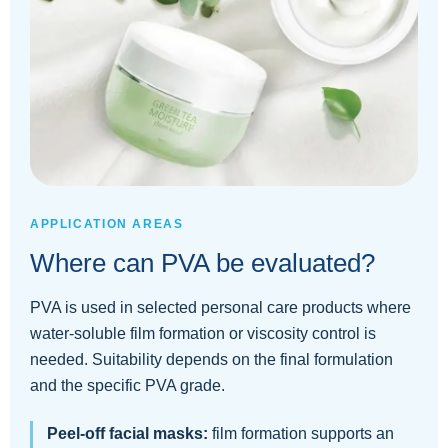
APPLICATION AREAS
Where can PVA be evaluated?
PVA is used in selected personal care products where
water-soluble film formation or viscosity control is
needed. Suitability depends on the final formulation
and the specific PVA grade.
Peel-off facial masks:
film formation supports an