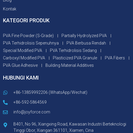
Blog
Kontak
KATEGORI PRODUK
PVA Fine Powder (S-Grade)
Partially Hydrolyzed PVA
PVA Terhidrolisis Sepenuhnya
PVA Berbusa Rendah
Special Modified PVA
PVA Terhidrolisis Sedang
Carboxyl Modified PVA
Plasticized PVA Granule
PVA Fibers
PVA Glue Adhesive
Building Material Additives
HUBUNGI KAMI
+86-13859992206 (WhatsApp/Wechat)
+86-592-5864569
info@joyforce.com
B401, No.96, Xiangxing Road, Kawasan Industri Berteknologi
Tinggi Obor, Xiangan 361101, Xiamen, Cina