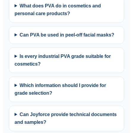
What does PVA do in cosmetics and
personal care products?
Can PVA be used in peel-off facial masks?
Is every industrial PVA grade suitable for
cosmetics?
Which information should I provide for
grade selection?
Can Joyforce provide technical documents
and samples?