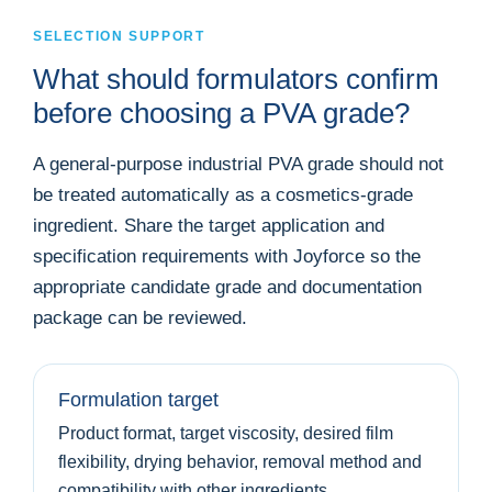
SELECTION SUPPORT
What should formulators confirm
before choosing a PVA grade?
A general-purpose industrial PVA grade should not
be treated automatically as a cosmetics-grade
ingredient. Share the target application and
specification requirements with Joyforce so the
appropriate candidate grade and documentation
package can be reviewed.
Formulation target
Product format, target viscosity, desired film
flexibility, drying behavior, removal method and
compatibility with other ingredients.