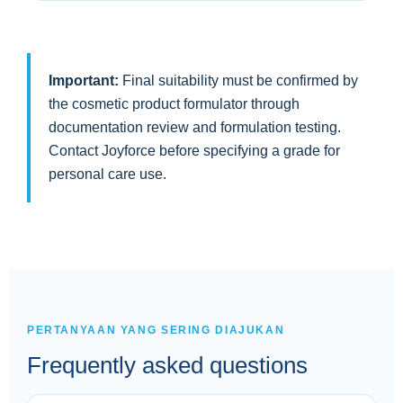
Important:
Final suitability must be confirmed by
the cosmetic product formulator through
documentation review and formulation testing.
Contact Joyforce before specifying a grade for
personal care use.
PERTANYAAN YANG SERING DIAJUKAN
Frequently asked questions