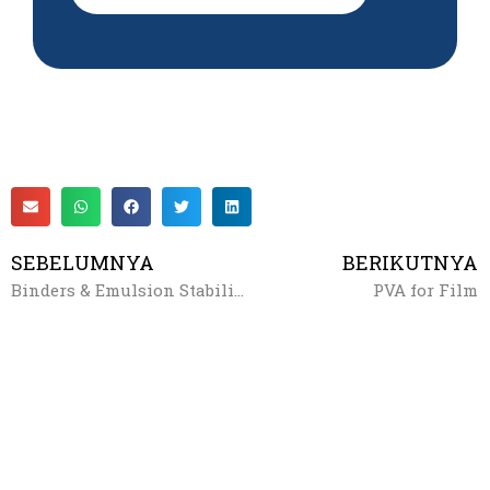
SEBELUMNYA
BERIKUTNYA
Binders & Emulsion Stabilizers
PVA for Film