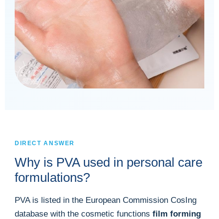
DIRECT ANSWER
Why is PVA used in personal care
formulations?
PVA is listed in the European Commission CosIng
database with the cosmetic functions
film forming