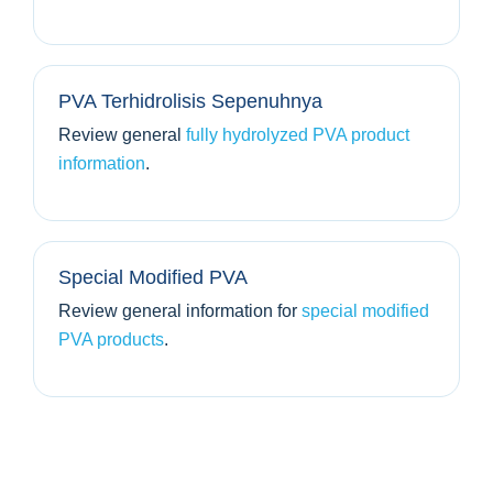
PVA Terhidrolisis Sepenuhnya
Review general
fully hydrolyzed PVA product
information
.
Special Modified PVA
Review general information for
special modified
PVA products
.