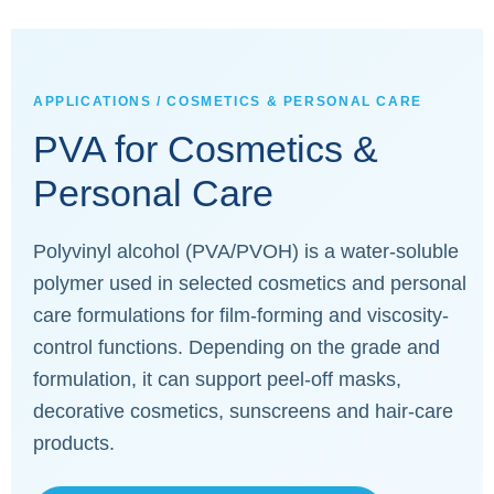
APPLICATIONS / COSMETICS & PERSONAL CARE
PVA for Cosmetics &
Personal Care
Polyvinyl alcohol (PVA/PVOH) is a water-soluble
polymer used in selected cosmetics and personal
care formulations for film-forming and viscosity-
control functions. Depending on the grade and
formulation, it can support peel-off masks,
decorative cosmetics, sunscreens and hair-care
products.