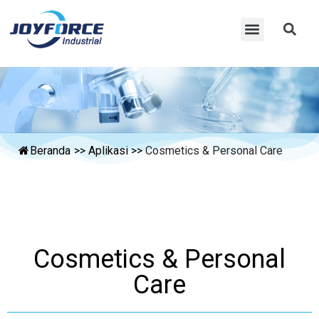
Beranda
>>
Aplikasi
>>
Cosmetics & Personal Care
Cosmetics & Personal
Care