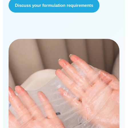
Discuss your formulation requirements