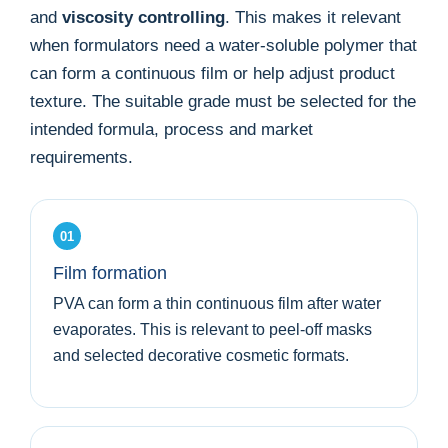
and
viscosity controlling
. This makes it relevant
when formulators need a water-soluble polymer that
can form a continuous film or help adjust product
texture. The suitable grade must be selected for the
intended formula, process and market
requirements.
01
Film formation
PVA can form a thin continuous film after water
evaporates. This is relevant to peel-off masks
and selected decorative cosmetic formats.