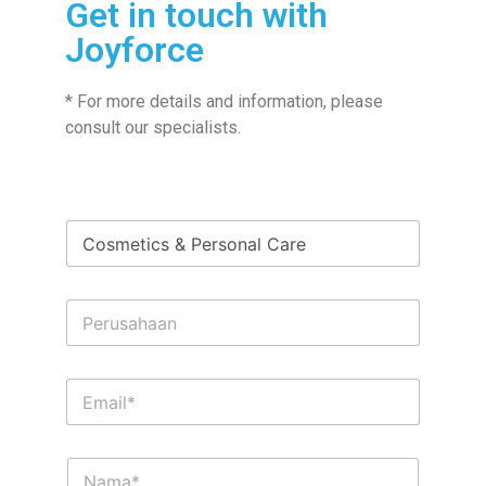
Get in touch with
Joyforce
* For more details and information, please
consult our specialists.