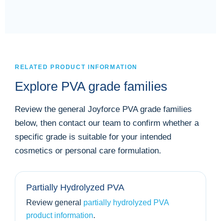
RELATED PRODUCT INFORMATION
Explore PVA grade families
Review the general Joyforce PVA grade families
below, then contact our team to confirm whether a
specific grade is suitable for your intended
cosmetics or personal care formulation.
Partially Hydrolyzed PVA
Review general
partially hydrolyzed PVA
product information
.