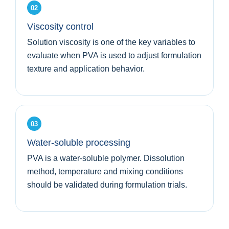
02
Viscosity control
Solution viscosity is one of the key variables to
evaluate when PVA is used to adjust formulation
texture and application behavior.
03
Water-soluble processing
PVA is a water-soluble polymer. Dissolution
method, temperature and mixing conditions
should be validated during formulation trials.