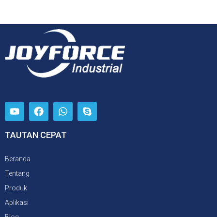
TAUTAN CEPAT
Beranda
Tentang
Produk
Aplikasi