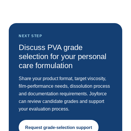
NEXT STEP
Discuss PVA grade
selection for your personal
care formulation
Share your product format, target viscosity,
film-performance needs, dissolution process
and documentation requirements. Joyforce
can review candidate grades and support
your evaluation process.
Request grade-selection support