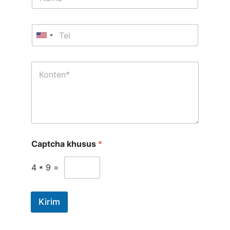
Captcha khusus
*
4
*
9
=
Kirim