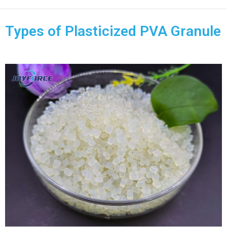
Types of Plasticized PVA Granule