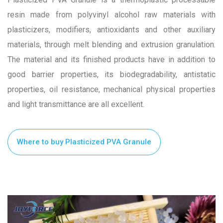
resin made from polyvinyl alcohol raw materials with
plasticizers, modifiers, antioxidants and other auxiliary
materials, through melt blending and extrusion granulation.
The material and its finished products have in addition to
good barrier properties, its biodegradability, antistatic
properties, oil resistance, mechanical physical properties
and light transmittance are all excellent.
Where to buy Plasticized PVA Granule