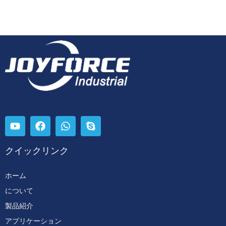
クイックリンク
ホーム
について
製品紹介
アプリケーション