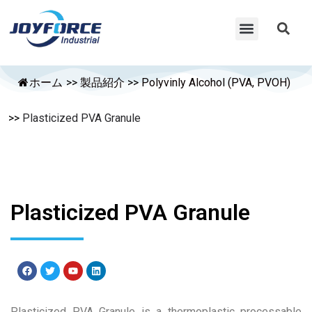
ホーム
>>
製品紹介
>>
Polyvinly Alcohol (PVA, PVOH)
>>
Plasticized PVA Granule
Plasticized PVA Granule
Plasticized PVA Granule is a thermoplastic processable