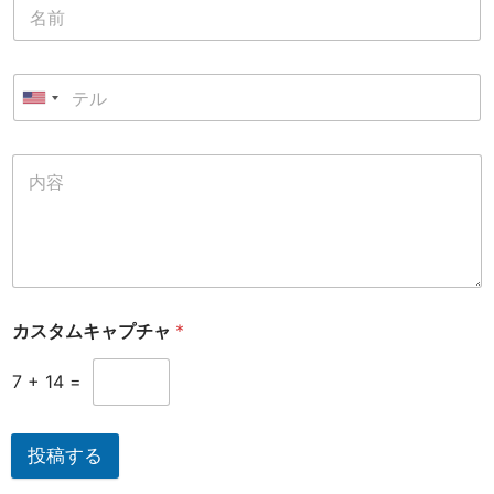
カスタムキャプチャ
*
7
+
14
=
投稿する