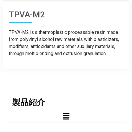
TPVA-M2
TPVA-M2 is a thermoplastic processable resin made
from polyvinyl alcohol raw materials with plasticizers,
modifiers, antioxidants and other auxiliary materials,
through melt blending and extrusion granulation. ...
製品紹介