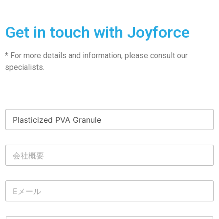
Get in touch with Joyforce
* For more details and information, please consult our
specialists.