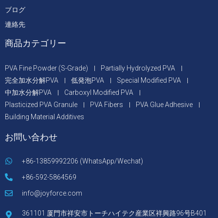
ブログ
連絡先
商品カテゴリー
PVA Fine Powder (S-Grade)
Partially Hydrolyzed PVA
完全加水分解PVA
低発泡PVA
Special Modified PVA
中加水分解PVA
Carboxyl Modified PVA
Plasticized PVA Granule
PVA Fibers
PVA Glue Adhesive
Building Material Additives
お問い合わせ
+86-13859992206 (WhatsApp/Wechat)
+86-592-5864569
info@joyforce.com
361101 厦門市祥安市トーチハイテク産業区祥興路96号B401