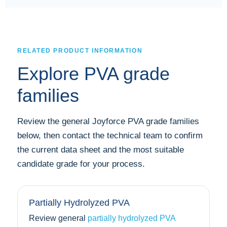
RELATED PRODUCT INFORMATION
Explore PVA grade
families
Review the general Joyforce PVA grade families
below, then contact the technical team to confirm
the current data sheet and the most suitable
candidate grade for your process.
Partially Hydrolyzed PVA
Review general
partially hydrolyzed PVA