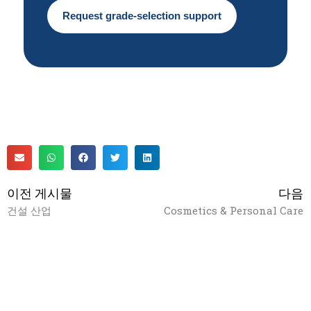
Request grade-selection support
이전 게시물
다음
건설 산업
Cosmetics & Personal Care