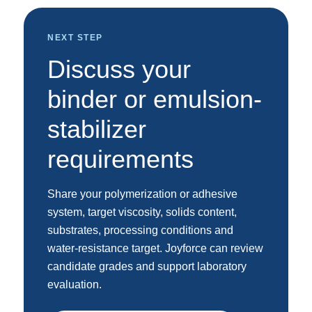
NEXT STEP
Discuss your
binder or emulsion-
stabilizer
requirements
Share your polymerization or adhesive
system, target viscosity, solids content,
substrates, processing conditions and
water-resistance target. Joyforce can review
candidate grades and support laboratory
evaluation.