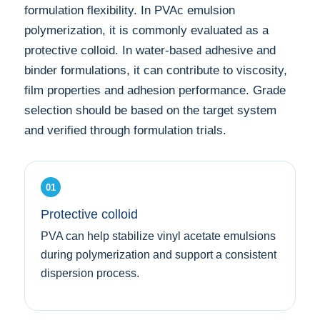
formulation flexibility. In PVAc emulsion
polymerization, it is commonly evaluated as a
protective colloid. In water-based adhesive and
binder formulations, it can contribute to viscosity,
film properties and adhesion performance. Grade
selection should be based on the target system
and verified through formulation trials.
01
Protective colloid
PVA can help stabilize vinyl acetate emulsions
during polymerization and support a consistent
dispersion process.