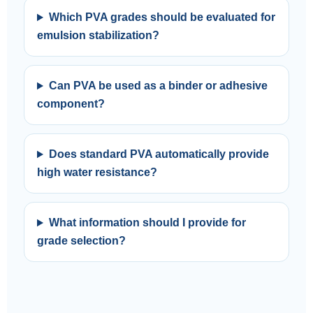
Which PVA grades should be evaluated for
emulsion stabilization?
Can PVA be used as a binder or adhesive
component?
Does standard PVA automatically provide
high water resistance?
What information should I provide for
grade selection?