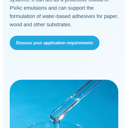
PVAc emulsions and can support the
formulation of water-based adhesives for paper,
wood and other substrates.
Discuss your application requirements