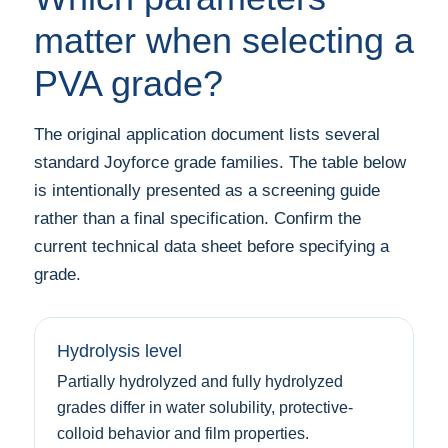
matter when selecting a
PVA grade?
The original application document lists several
standard Joyforce grade families. The table below
is intentionally presented as a screening guide
rather than a final specification. Confirm the
current technical data sheet before specifying a
grade.
Hydrolysis level
Partially hydrolyzed and fully hydrolyzed
grades differ in water solubility, protective-
colloid behavior and film properties.