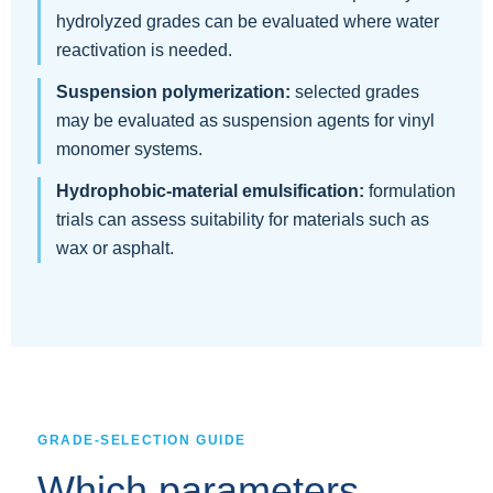
hydrolyzed grades can be evaluated where water
reactivation is needed.
Suspension polymerization:
selected grades
may be evaluated as suspension agents for vinyl
monomer systems.
Hydrophobic-material emulsification:
formulation
trials can assess suitability for materials such as
wax or asphalt.
GRADE-SELECTION GUIDE
Which parameters