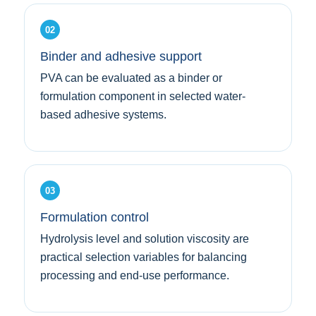
02
Binder and adhesive support
PVA can be evaluated as a binder or
formulation component in selected water-
based adhesive systems.
03
Formulation control
Hydrolysis level and solution viscosity are
practical selection variables for balancing
processing and end-use performance.