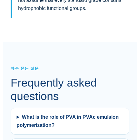
not assume that every standard grade contains
hydrophobic functional groups.
자주 묻는 질문
Frequently asked
questions
What is the role of PVA in PVAc emulsion
polymerization?