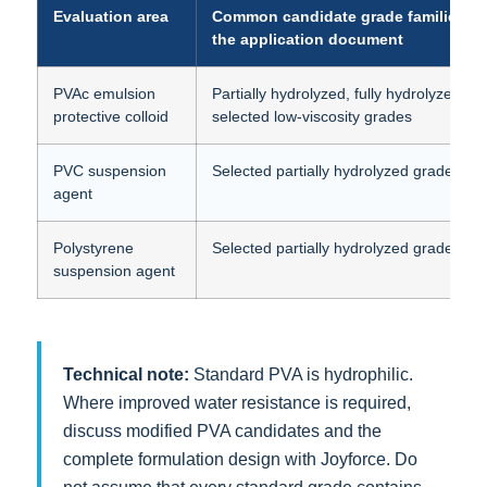
Evaluation area
Common candidate grade families f
the application document
PVAc emulsion
Partially hydrolyzed, fully hydrolyzed an
protective colloid
selected low-viscosity grades
PVC suspension
Selected partially hydrolyzed grades
agent
Polystyrene
Selected partially hydrolyzed grades
suspension agent
Technical note:
Standard PVA is hydrophilic.
Where improved water resistance is required,
discuss modified PVA candidates and the
complete formulation design with Joyforce. Do