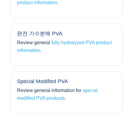
product information
.
완전 가수분해 PVA
Review general
fully hydrolyzed PVA product
information
.
Special Modified PVA
Review general information for
special
modified PVA products
.