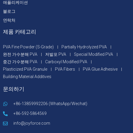
애플리케이션
블로그
연락처
제품 카테고리
PVA Fine Powder (S-Grade)
Partially Hydrolyzed PVA
완전 가수분해 PVA
저발포 PVA
Special Modified PVA
중간 가수분해 PVA
Carboxyl Modified PVA
Plasticized PVA Granule
PVA Fibers
PVA Glue Adhesive
Building Material Additives
문의하기
+86-13859992206 (WhatsApp/Wechat)
+86-592-5864569
info@joyforce.com