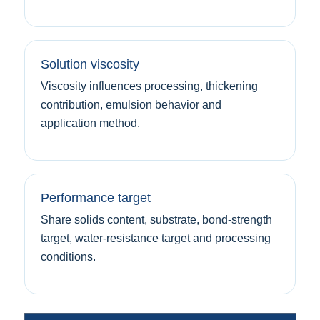
Solution viscosity
Viscosity influences processing, thickening
contribution, emulsion behavior and
application method.
Performance target
Share solids content, substrate, bond-strength
target, water-resistance target and processing
conditions.