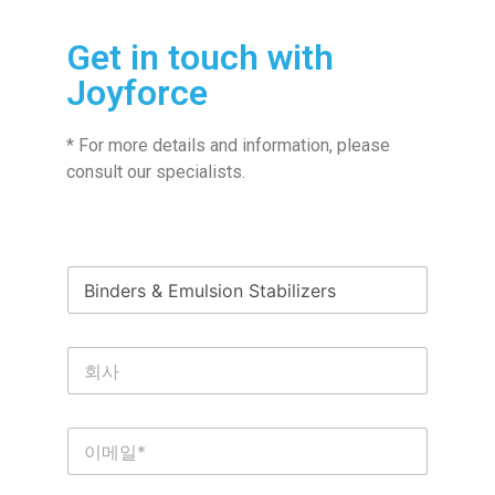
Get in touch with
Joyforce
* For more details and information, please
consult our specialists.