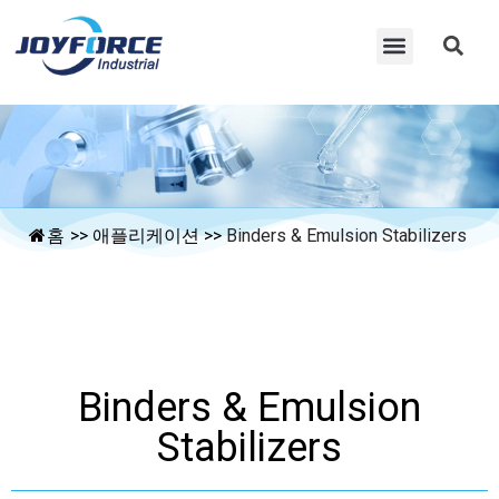
홈
>>
애플리케이션
>>
Binders & Emulsion Stabilizers
Binders & Emulsion
Stabilizers