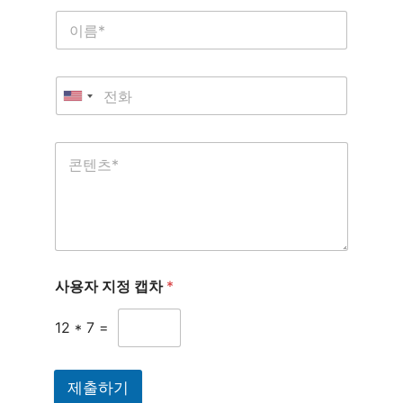
사용자 지정 캡차
*
12
*
7
=
제출하기