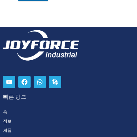
빠른 링크
홈
정보
제품