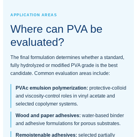
APPLICATION AREAS
Where can PVA be
evaluated?
The final formulation determines whether a standard,
fully hydrolyzed or modified PVA grade is the best
candidate. Common evaluation areas include:
PVAc emulsion polymerization:
protective-colloid
and viscosity-control roles in vinyl acetate and
selected copolymer systems.
Wood and paper adhesives:
water-based binder
and adhesive formulations for porous substrates.
Remoistenable adhesives:
selected partially