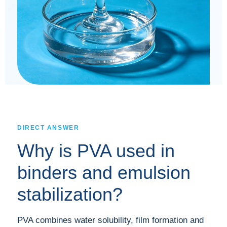
DIRECT ANSWER
Why is PVA used in
binders and emulsion
stabilization?
PVA combines water solubility, film formation and