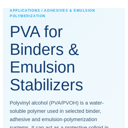
APPLICATIONS / ADHESIVES & EMULSION
POLYMERIZATION
PVA for
Binders &
Emulsion
Stabilizers
Polyvinyl alcohol (PVA/PVOH) is a water-
soluble polymer used in selected binder,
adhesive and emulsion-polymerization
systems. It can act as a protective colloid in