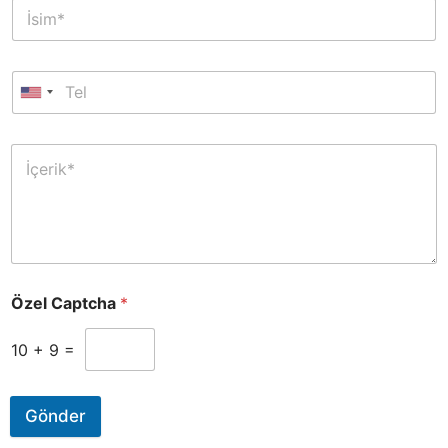
Özel Captcha
*
10
+
9
=
Gönder