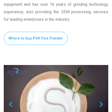
equipment and has over 16 years of grinding technology
experience, also providing the OEM processing services
for leading enterprises in the industry.
Where to buy PVA Fine Powder