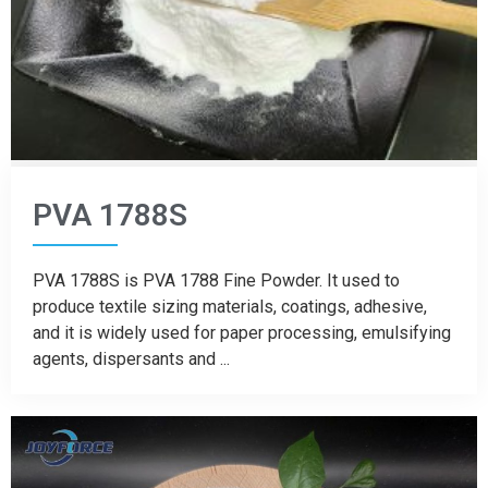
PVA 1788S
PVA 1788S is PVA 1788 Fine Powder. It used to
produce textile sizing materials, coatings, adhesive,
and it is widely used for paper processing, emulsifying
agents, dispersants and ...