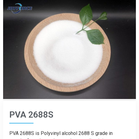
PVA 2688S
PVA 2688S is Polyvinyl alcohol 2688 S grade in