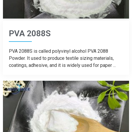
PVA 2088S
PVA 2088S is called polyvinyl alcohol PVA 2088
Powder. It used to produce textile sizing materials,
coatings, adhesive, and it is widely used for paper ...