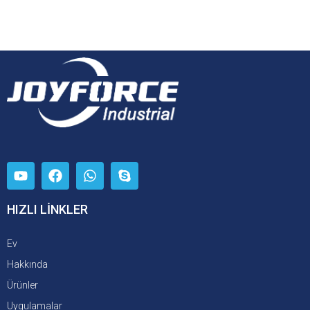
HIZLI LİNKLER
Ev
Hakkında
Ürünler
Uygulamalar