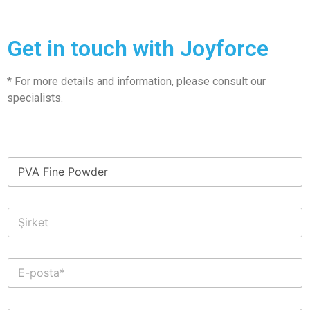
Get in touch with Joyforce
* For more details and information, please consult our
specialists.