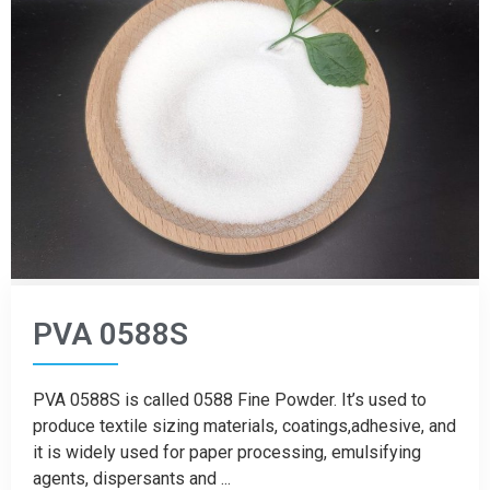
PVA 0588S
PVA 0588S is called 0588 Fine Powder. It’s used to
produce textile sizing materials, coatings,adhesive, and
it is widely used for paper processing, emulsifying
agents, dispersants and ...