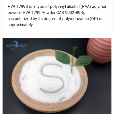
PVA 1799S is a type of polyvinyl alcohol (PVA) polymer
powder, PVA 1799 Powder CAS 9002-89-5,
characterized by its degree of polymerization (DP) of
approximately ...