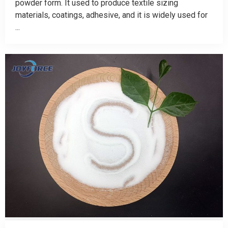
powder form. It used to produce textile sizing
materials, coatings, adhesive, and it is widely used for
...