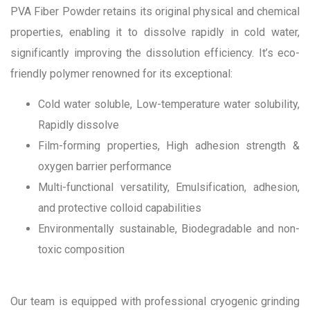
PVA Fiber Powder retains its original physical and chemical
properties, enabling it to dissolve rapidly in cold water,
significantly improving the dissolution efficiency. It’s eco-
friendly polymer renowned for its exceptional:
Cold water soluble, Low-temperature water solubility,
Rapidly dissolve
Film-forming properties, High adhesion strength &
oxygen barrier performance
Multi-functional versatility, Emulsification, adhesion,
and protective colloid capabilities
Environmentally sustainable, Biodegradable and non-
toxic composition
Our team is equipped with professional cryogenic grinding