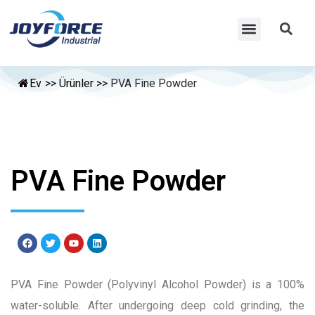
Ev
>>
Ürünler
>>
PVA Fine Powder
PVA Fine Powder
PVA Fine Powder (Polyvinyl Alcohol Powder) is a 100%
water-soluble. After undergoing deep cold grinding, the