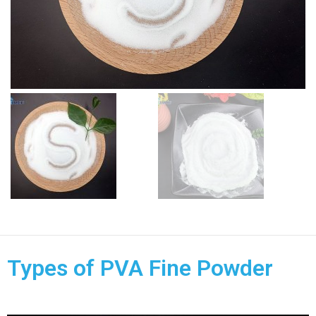
Types of PVA Fine Powder