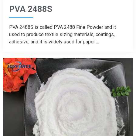
PVA 2488S
PVA 2488S is called PVA 2488 Fine Powder and it
used to produce textile sizing materials, coatings,
adhesive, and it is widely used for paper ...