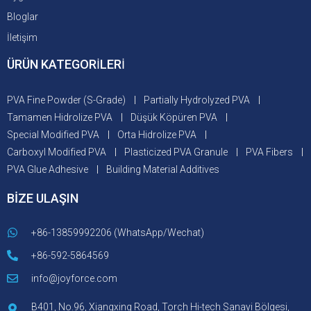
Bloglar
İletişim
ÜRÜN KATEGORİLERİ
PVA Fine Powder (S-Grade)
Partially Hydrolyzed PVA
Tamamen Hidrolize PVA
Düşük Köpüren PVA
Special Modified PVA
Orta Hidrolize PVA
Carboxyl Modified PVA
Plasticized PVA Granule
PVA Fibers
PVA Glue Adhesive
Building Material Additives
BİZE ULAŞIN
+86-13859992206 (WhatsApp/Wechat)
+86-592-5864569
info@joyforce.com
B401, No.96, Xiangxing Road, Torch Hi-tech Sanayi Bölgesi,