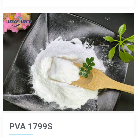
PVA 1799S