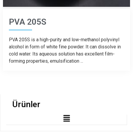
PVA 205S
PVA 205S is a high-purity and low-methanol polyvinyl
alcohol in form of white fine powder. It can dissolve in
cold water. Its aqueous solution has excellent film-
forming properties, emulsification ...
Ürünler