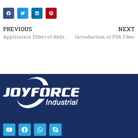
PREVIOUS
NEXT
Application Effect of Hydroxy Propyl Methyl Cellulose（HPMC）
Introduction of PVA Fiber