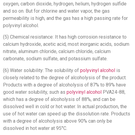
oxygen, carbon dioxide, hydrogen, helium, hydrogen sulfide
and so on. But for chlorine and water vapor, the gas
permeability is high, and the gas has a high passing rate for
polyvinyl alcohol.
(5) Chemical resistance: It has high corrosion resistance to
calcium hydroxide, acetic acid, most inorganic acids, sodium
nitrate, aluminum chloride, calcium chloride, calcium
carbonate, sodium sulfate, and potassium sulfate.
(6) Water solubility: The solubility of
polyvinyl alcohol
is
closely related to the degree of alcoholysis of the product.
Products with a degree of alcoholysis of 87% to 89% have
good water solubility, such as
polyvinyl alcohol
PVA24-88,
which has a degree of alcoholysis of 88%, and can be
dissolved well in cold or hot water. In actual production, the
use of hot water can speed up the dissolution rate. Products
with a degree of alcoholysis above 90% can only be
dissolved in hot water at 95°C.