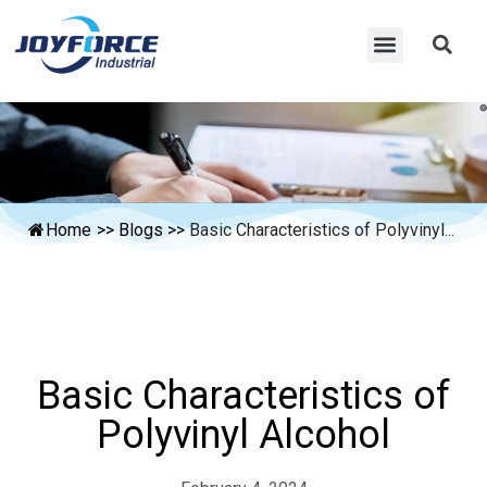
Home
>>
Blogs
>>
Basic Characteristics of Polyvinyl...
Basic Characteristics of
Polyvinyl Alcohol