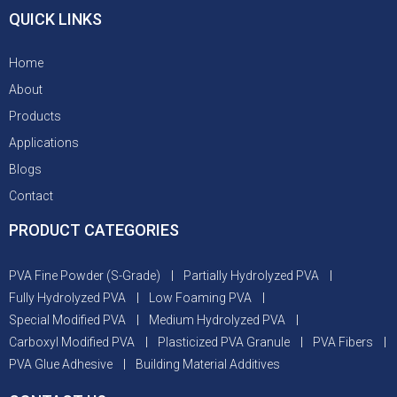
QUICK LINKS
Home
About
Products
Applications
Blogs
Contact
PRODUCT CATEGORIES
PVA Fine Powder (S-Grade)
Partially Hydrolyzed PVA
Fully Hydrolyzed PVA
Low Foaming PVA
Special Modified PVA
Medium Hydrolyzed PVA
Carboxyl Modified PVA
Plasticized PVA Granule
PVA Fibers
PVA Glue Adhesive
Building Material Additives