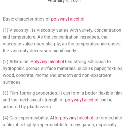
February 4, 2024
Basic characteristics of
polyvinyl alcohol
(1) Viscosity: Its viscosity varies with variety, concentration
and temperature. As the concentration increases, the
viscosity value rises sharply; as the temperature increases,
the viscosity decreases significantly.
(2) Adhesion:
Polyvinyl alcohol
has strong adhesion to
hydrophilic porous surface materials, such as paper, textiles,
wood, concrete, mortar and smooth and non-absorbent
surfaces.
(3) Film-forming properties: It can form a better flexible film,
and the mechanical strength of
polyvinyl alcohol
can be
adjusted by plasticizers.
(4) Gas impermeability: After
polyvinyl alcohol
is formed into
a film, it is highly impermeable to many gases, especially