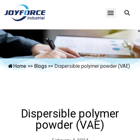
Home
>>
Blogs
>>
Dispersible polymer powder (VAE)
Dispersible polymer
powder (VAE)