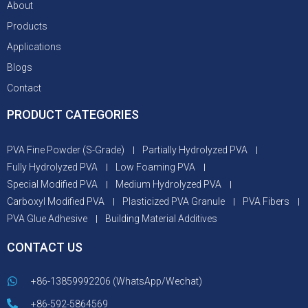
About
Products
Applications
Blogs
Contact
PRODUCT CATEGORIES
PVA Fine Powder (S-Grade)
Partially Hydrolyzed PVA
Fully Hydrolyzed PVA
Low Foaming PVA
Special Modified PVA
Medium Hydrolyzed PVA
Carboxyl Modified PVA
Plasticized PVA Granule
PVA Fibers
PVA Glue Adhesive
Building Material Additives
CONTACT US
+86-13859992206 (WhatsApp/Wechat)
+86-592-5864569