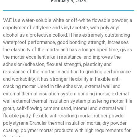
February 4, 2024
VAE is a water-soluble white or off-white flowable powder, a
copolymer of ethylene and vinyl acetate, with polyvinyl
alcohol as a protective colloid. It has extremely outstanding
waterproof performance, good bonding strength, increases
the elasticity of the mortar and has a longer open time, gives
the mortar excellent alkali resistance, and improves the
adhesion/adhesion, flexural strength, plasticity and
resistance of the mortar. In addition to grinding performance
and workability, it has stronger flexibility in flexible anti-
cracking mortar. Used in tile adhesive, external wall and
external thermal insulation system bonding mortar, external
wall external thermal insulation system plastering mortar, tile
grout, self-flowing cement sand, internal and external wall
flexible putty, flexible anti-cracking mortar, rubber powder
polystyrene Granular thermal insulation mortar, dry powder
coating, polymer mortar products with high requirements for