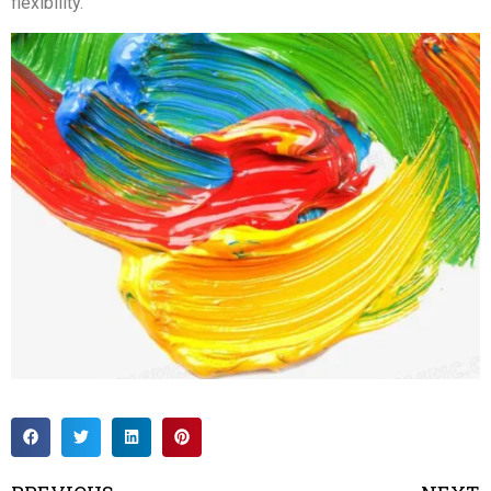
flexibility.