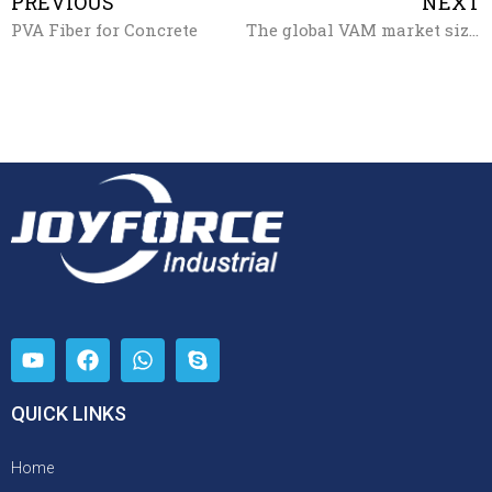
PREVIOUS
NEXT
PVA Fiber for Concrete
The global VAM market size will exceed $12.5 billion by 2027
QUICK LINKS
Home