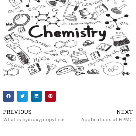
PREVIOUS
NEXT
What is hydroxypropyl methylcellulose?
Applications of HPMC