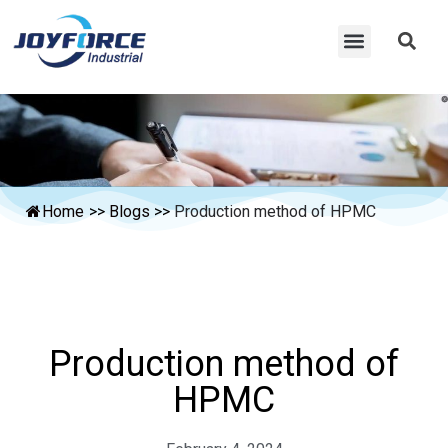
Home
>>
Blogs
>>
Production method of HPMC
Production method of
HPMC