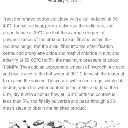
February 4, 2024
Treat the refined cotton cellulose with alkali solution at 35-
40°C for half an hour, press, pulverize the cellulose, and
properly age at 35°C, so that the average degree of
polymerization of the obtained alkali fiber is within the
required range. Put the alkali fiber into the etherification
kettle, add propylene oxide and methyl chloride in turn, and
etherify at 50-80℃ for 5h, the maximum pressure is about
1.8MPa. Then add an appropriate amount of hydrochloric acid
and oxalic acid to the hot water at 90 ° C to wash the material
to expand the volume. Dehydrate with a centrifuge, wash until
neutral, when the water content in the material is less than
60%, dry it with a hot air flow at 130°C until the content is
less than 5%, and finally pulverize and pass through a 20-
mesh sieve to obtain the finished product.