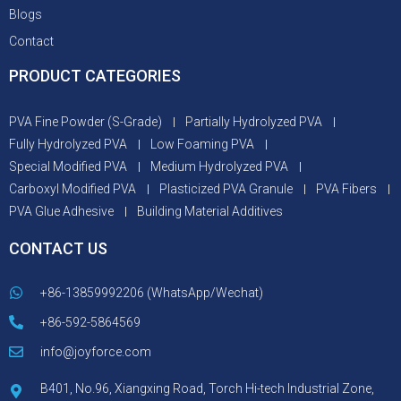
Blogs
Contact
PRODUCT CATEGORIES
PVA Fine Powder (S-Grade)
Partially Hydrolyzed PVA
Fully Hydrolyzed PVA
Low Foaming PVA
Special Modified PVA
Medium Hydrolyzed PVA
Carboxyl Modified PVA
Plasticized PVA Granule
PVA Fibers
PVA Glue Adhesive
Building Material Additives
CONTACT US
+86-13859992206 (WhatsApp/Wechat)
+86-592-5864569
info@joyforce.com
B401, No.96, Xiangxing Road, Torch Hi-tech Industrial Zone,