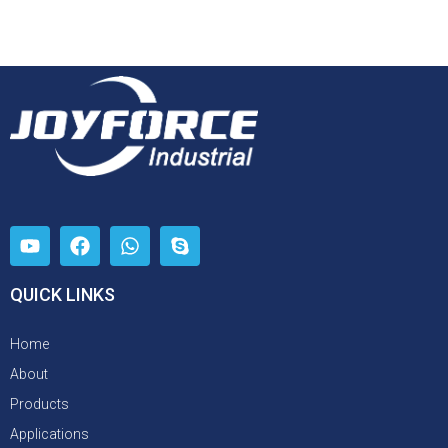
QUICK LINKS
Home
About
Products
Applications