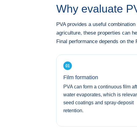
Why evaluate PVA
PVA provides a useful combination o
agriculture, these properties can h
Final performance depends on the P
01
Film formation
PVA can form a continuous film aft
water evaporates, which is relevan
seed coatings and spray-deposit
retention.