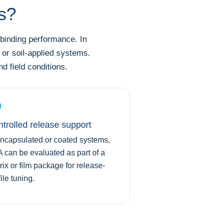
ns?
 binding performance. In
 or soil-applied systems.
 field conditions.
trolled release support
encapsulated or coated systems,
 can be evaluated as part of a
rix or film package for release-
ile tuning.