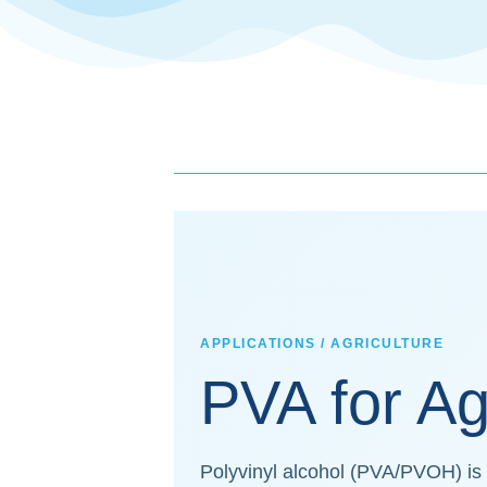
APPLICATIONS / AGRICULTURE
PVA for Ag
Polyvinyl alcohol (PVA/PVOH) is