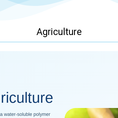
Agriculture
riculture
 a water-soluble polymer