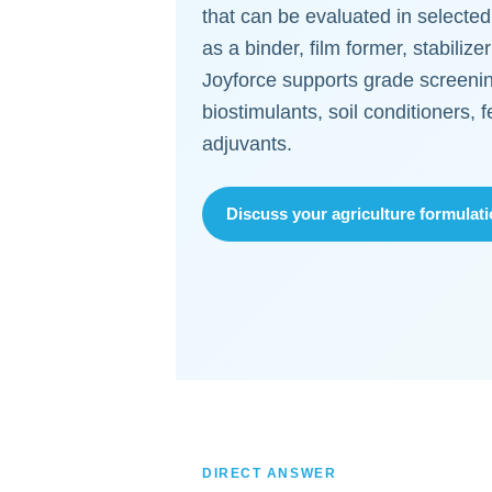
that can be evaluated in selected
as a binder, film former, stabilize
Joyforce supports grade screenin
biostimulants, soil conditioners, f
adjuvants.
Discuss your agriculture formulat
DIRECT ANSWER