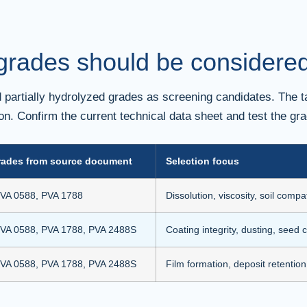
rades should be considered 
partially hydrolyzed grades as screening candidates. The ta
tion. Confirm the current technical data sheet and test the gra
rades from source document
Selection focus
VA 0588, PVA 1788
Dissolution, viscosity, soil compat
VA 0588, PVA 1788, PVA 2488S
Coating integrity, dusting, seed 
VA 0588, PVA 1788, PVA 2488S
Film formation, deposit retention,