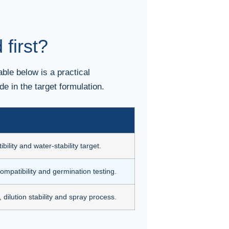
first?
ble below is a practical
de in the target formulation.
ibility and water-stability target.
compatibility and germination testing.
 dilution stability and spray process.