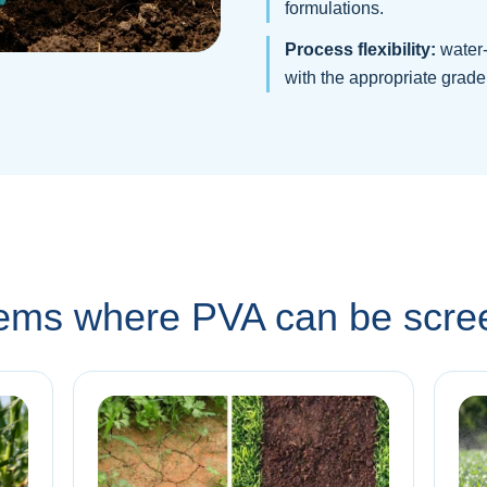
formulations.
Process flexibility:
water-
with the appropriate grade
stems where PVA can be scr