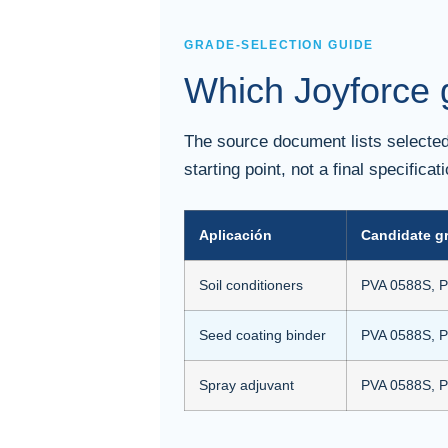
GRADE-SELECTION GUIDE
Which Joyforce g
The source document lists selected 
starting point, not a final specifica
Aplicación
Candidate g
Soil conditioners
PVA 0588S, P
Seed coating binder
PVA 0588S, P
Spray adjuvant
PVA 0588S, P