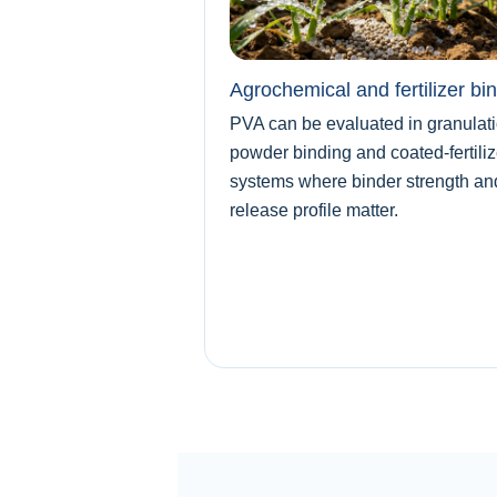
Agrochemical and fertilizer bi
PVA can be evaluated in granulati
powder binding and coated-fertiliz
systems where binder strength an
release profile matter.