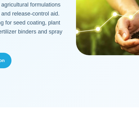
 agricultural formulations
r and release-control aid.
g for seed coating, plant
ertilizer binders and spray
ion