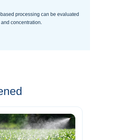
based processing can be evaluated
 and concentration.
eened