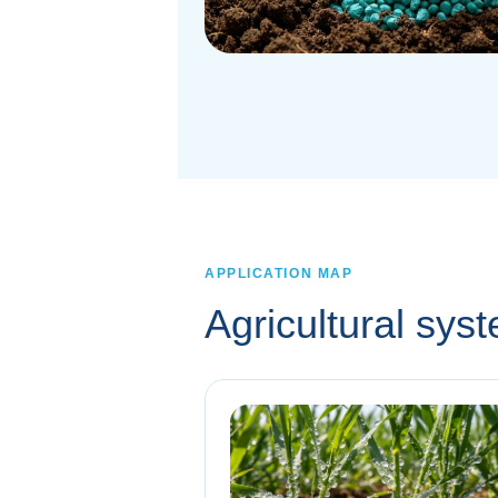
APPLICATION MAP
Agricultural sy