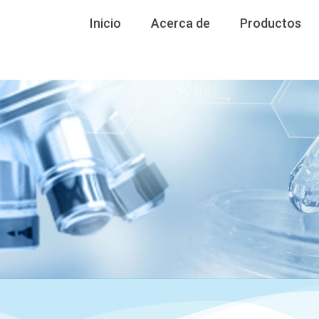
Inicio
Acerca de
Productos