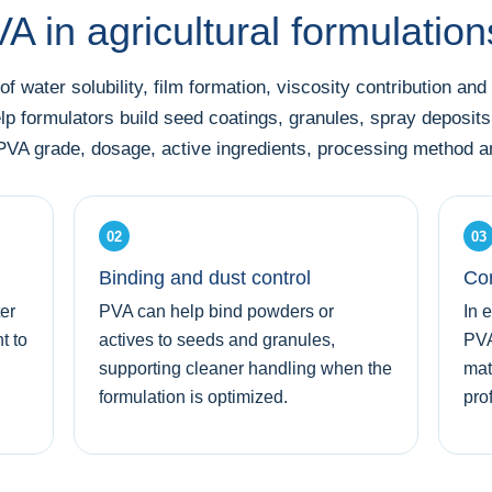
 in agricultural formulatio
f water solubility, film formation, viscosity contribution and
elp formulators build seed coatings, granules, spray deposits
VA grade, dosage, active ingredients, processing method and
02
03
Binding and dust control
Con
er
PVA can help bind powders or
In 
t to
actives to seeds and granules,
PVA
supporting cleaner handling when the
mat
formulation is optimized.
prof