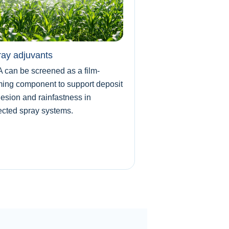
ay adjuvants
 can be screened as a film-
ming component to support deposit
esion and rainfastness in
ected spray systems.