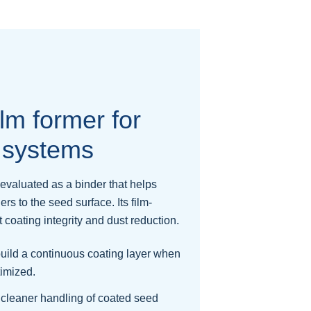
lm former for
 systems
evaluated as a binder that helps
lers to the seed surface. Its film-
coating integrity and dust reduction.
uild a continuous coating layer when
timized.
cleaner handling of coated seed