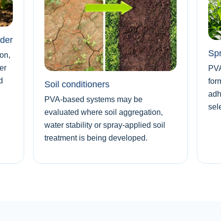
nder
Spr
on,
er
PVA
d
for
Soil conditioners
adh
PVA-based systems may be
sel
evaluated where soil aggregation,
water stability or spray-applied soil
treatment is being developed.