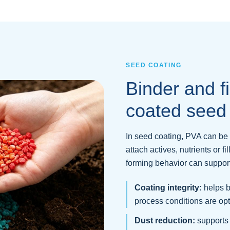
SEED COATING
Binder and fi
coated seed
In seed coating, PVA can be 
attach actives, nutrients or fil
forming behavior can support 
Coating integrity:
helps b
process conditions are op
Dust reduction:
supports 