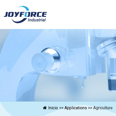
Inicio
>>
Applications
>>
Agriculture