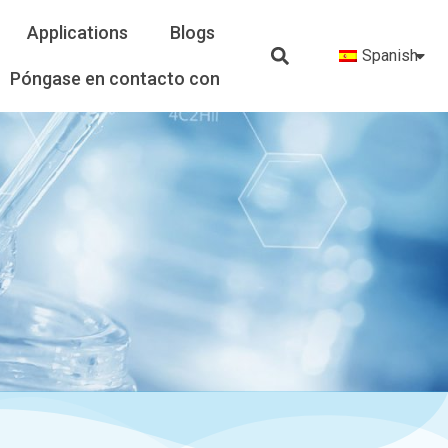
Applications
Blogs
Spanish
Póngase en contacto con