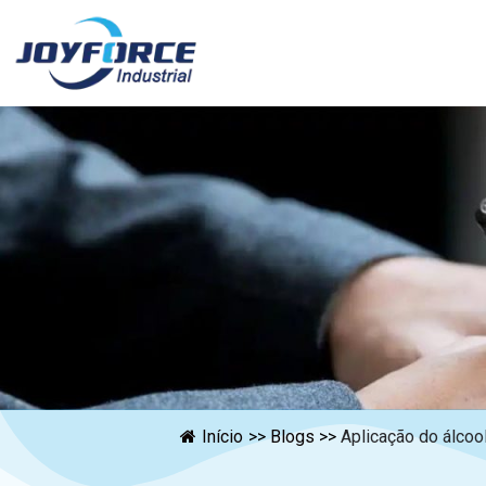
Início
>>
Blogs
>>
Aplicação do álcool 