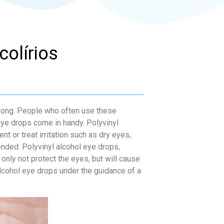
colírios
 long. People who often use these
eye drops come in handy. Polyvinyl
nt or treat irritation such as dry eyes,
nded. Polyvinyl alcohol eye drops,
only not protect the eyes, but will cause
alcohol eye drops under the guidance of a