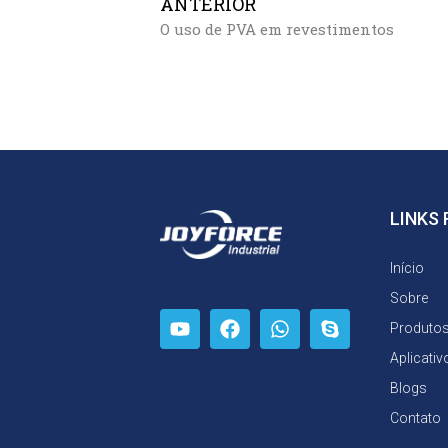
ANTERIOR
O uso de PVA em revestimentos
LINKS
Início
Sobre
Produto
Aplicativ
Blogs
Contato