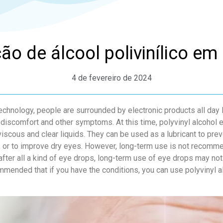
ão de álcool polivinílico em 
4 de fevereiro de 2024
chnology, people are surrounded by electronic products all day
 discomfort and other symptoms. At this time, polyvinyl alcohol 
viscous and clear liquids. They can be used as a lubricant to preve
, or to improve dry eyes. However, long-term use is not recomme
fter all a kind of eye drops, long-term use of eye drops may not 
mmended that if you have the conditions, you can use polyvinyl 