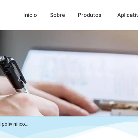
Início
Sobre
Produtos
Aplicati
polivinílico...