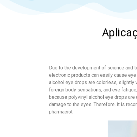
Aplicaç
Due to the development of science and te
electronic products can easily cause eye
alcohol eye drops are colorless, slightly 
foreign body sensations, and eye fatigue
because polyvinyl alcohol eye drops are a
damage to the eyes. Therefore, it is reco
pharmacist.