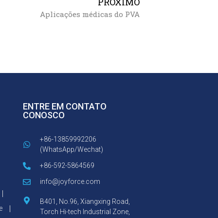
PRÓXIMO
Aplicações médicas do PVA
ENTRE EM CONTATO
CONOSCO
+86-13859992206
(WhatsApp/Wechat)
+86-592-5864569
info@joyforce.com
B401, No.96, Xiangxing Road,
e
Torch Hi-tech Industrial Zone,