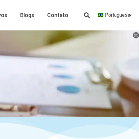
vos
Blogs
Contato
Portuguese