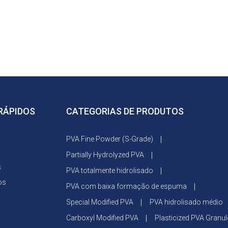
 RÁPIDOS
CATEGORIAS DE PRODUTOS
PVA Fine Powder (S-Grade)
Partially Hydrolyzed PVA
s
PVA totalmente hidrolisado
os
PVA com baixa formação de espuma
Special Modified PVA
PVA hidrolisado médio
Carboxyl Modified PVA
Plasticized PVA Granul