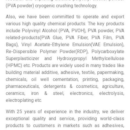
(PVA powder) cryogenic crushing technology.
Also, we have been committed to operate and export
various high quality chemical products. The key products
include Polyvinyl Alcohol (PVA, PVOH), PVA powder, PVA
related-products(PVA Glue, PVA Fiber, PVA Film, PVA
Bags), Vinyl Acetate-Ethylene Emulsion(VAE Emulsion),
Re-Dispersible Polymer Powder(RDP), Polycarboxylate
Superplasticizer and Hydroxypropyl Methylcellulose
(HPMC) etc. Products are widely used in many trades like
building material additive, adhesive, textile, papermaking,
chemicals, oil well cementation, printing, packaging,
pharmaceuticals, detergents & cosmetics, agriculture,
ceramics, iron & steel, electronics, electrolysis,
electroplating etc.
With 25 years of experience in the industry, we deliver
exceptional quality and service, providing world-class
products to customers in markets such as adhesives,