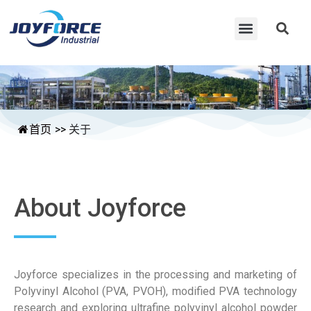
首页
>>
关于
About Joyforce
Joyforce specializes in the processing and marketing of
Polyvinyl Alcohol (PVA, PVOH), modified PVA technology
research and exploring ultrafine polyvinyl alcohol powder