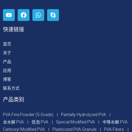
快速链接
首页
关于
产品
应用
博客
联系方式
产品类别
PVA Fine Powder (S-Grade)
Partially Hydrolyzed PVA
全水解 PVA
低泡 PVA
Special Modified PVA
中等水解 PVA
Carboxyl Modified PVA
Plasticized PVA Granule
PVA Fibers