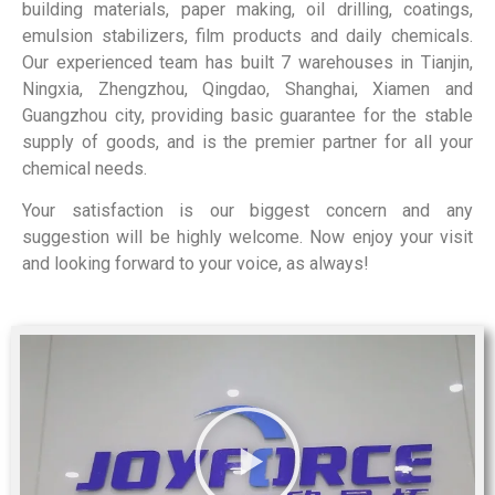
building materials, paper making, oil drilling, coatings,
emulsion stabilizers, film products and daily chemicals.
Our experienced team has built 7 warehouses in Tianjin,
Ningxia, Zhengzhou, Qingdao, Shanghai, Xiamen and
Guangzhou city, providing basic guarantee for the stable
supply of goods, and is the premier partner for all your
chemical needs.
Your satisfaction is our biggest concern and any
suggestion will be highly welcome. Now enjoy your visit
and looking forward to your voice, as always!