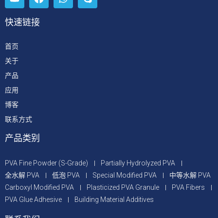
快速链接
首页
关于
产品
应用
博客
联系方式
产品类别
PVA Fine Powder (S-Grade)
Partially Hydrolyzed PVA
全水解 PVA
低泡 PVA
Special Modified PVA
中等水解 PVA
Carboxyl Modified PVA
Plasticized PVA Granule
PVA Fibers
PVA Glue Adhesive
Building Material Additives