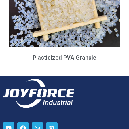
Plasticized PVA Granule