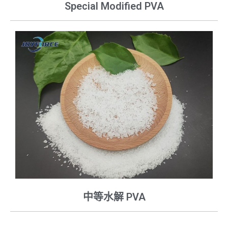
Special Modified PVA
中等水解 PVA