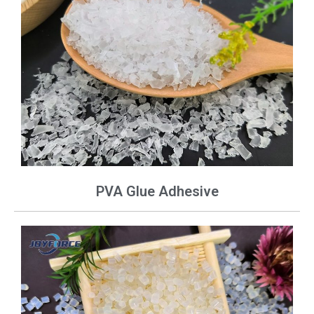
PVA Glue Adhesive