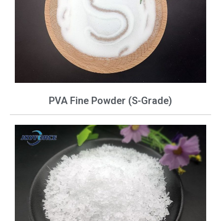
PVA Fine Powder (S-Grade)