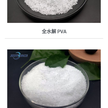
全水解 PVA