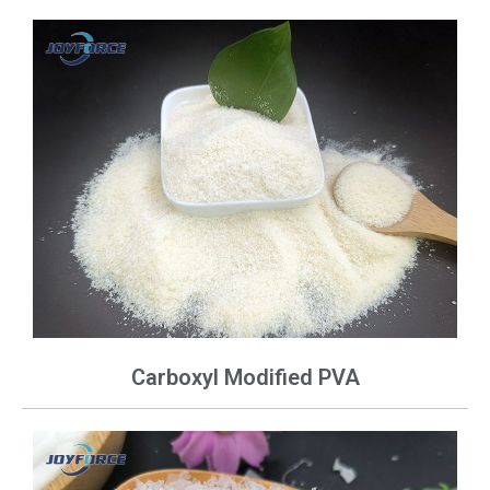
Carboxyl Modified PVA