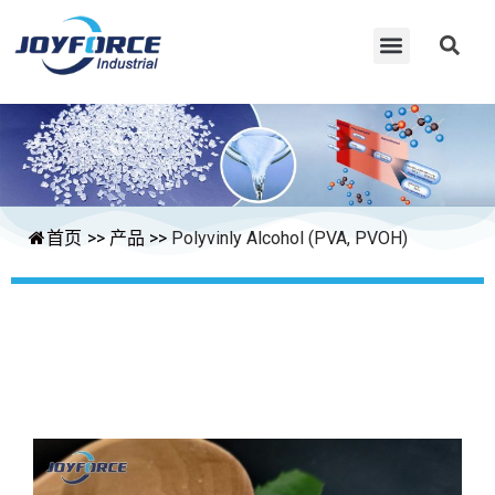
首页
>>
产品
>>
Polyvinly Alcohol (PVA, PVOH)