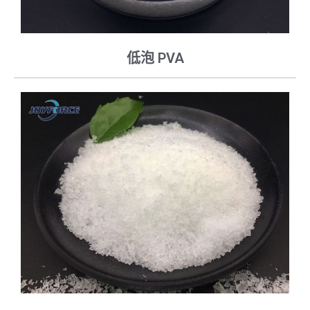
低泡 PVA