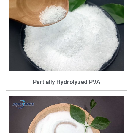
Partially Hydrolyzed PVA