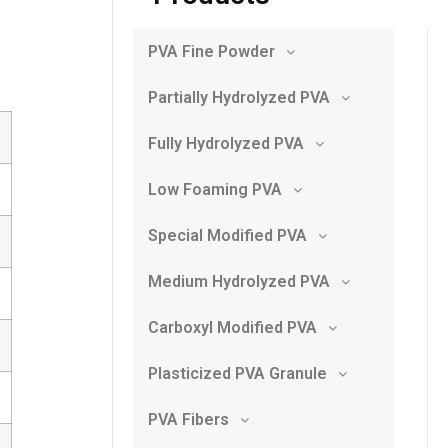
PVA Fine Powder
Partially Hydrolyzed PVA
Fully Hydrolyzed PVA
Low Foaming PVA
Special Modified PVA
Medium Hydrolyzed PVA
Carboxyl Modified PVA
Plasticized PVA Granule
PVA Fibers