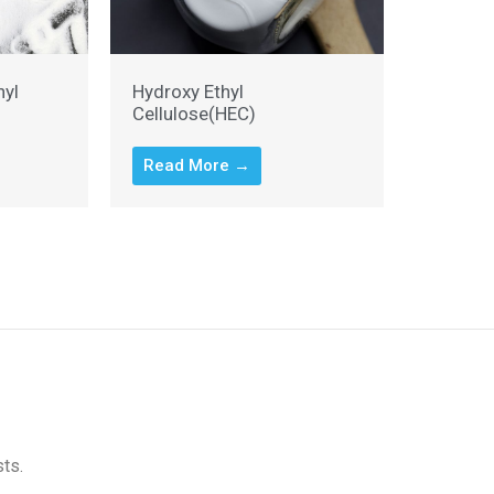
hyl
Hydroxy Ethyl
Cellulose(HEC)
Read More →
sts.