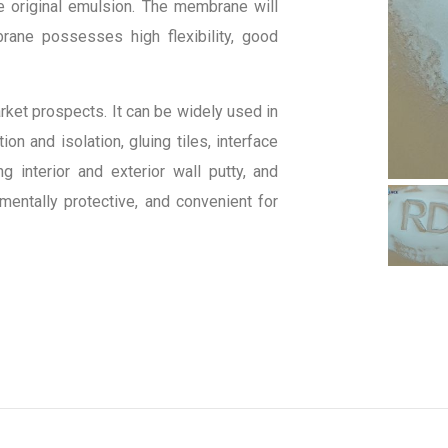
e original emulsion. The membrane will
rane possesses high flexibility, good
rket prospects. It can be widely used in
on and isolation, gluing tiles, interface
 interior and exterior wall putty, and
nmentally protective, and convenient for