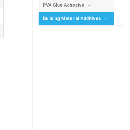
PVA Glue Adhesive
Building Material Additives