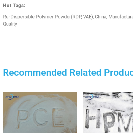
Hot Tags:
Re-Dispersible Polymer Powder(RDP, VAE), China, Manufacturer
Quality
Recommended Related Produc