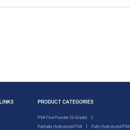
LINKS
PRODUCT CATEGORIES
PVA Fine Powder (S-Grade)
Partially Hydrolyzed PVA
Fully Hydrolyzed PVA