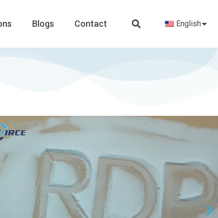
ons
Blogs
Contact
English