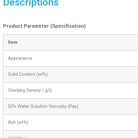
Descriptions
Product Parameter (Specification)
Item
Appearance
Solid Content (wt%)
Stacking Density ( g/l)
50% Water Solution Viscosity (Pas)
Ash (wt%)