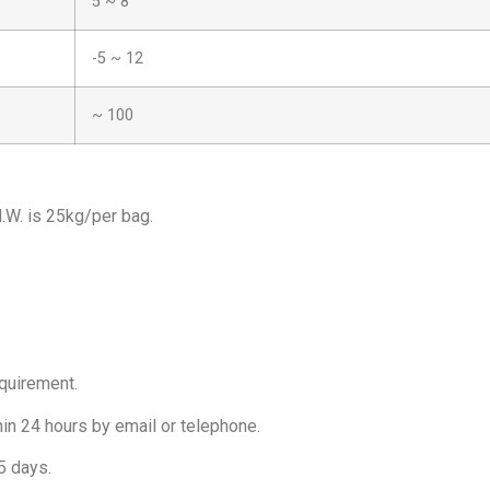
5 ~ 8
-5 ~ 12
~ 100
.W. is 25kg/per bag.
equirement.
hin 24 hours by email or telephone.
5 days.