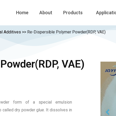
Home
About
Products
Applicati
al Additives
>>
Re-Dispersible Polymer Powder(RDP, VAE)
 Powder(RDP, VAE)
owder form of a special emulsion
o called dry powder glue. It dissolves in