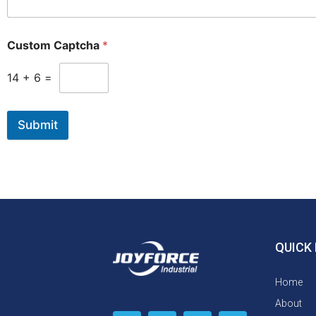
Custom Captcha
*
14
+
6
=
Submit
QUICK 
Home
About