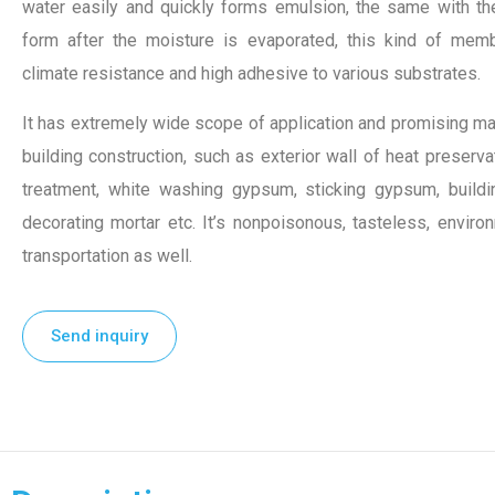
water easily and quickly forms emulsion, the same with th
form after the moisture is evaporated, this kind of memb
climate resistance and high adhesive to various substrates.
It has extremely wide scope of application and promising ma
building construction, such as exterior wall of heat preservati
treatment, white washing gypsum, sticking gypsum, building
decorating mortar etc. It’s nonpoisonous, tasteless, enviro
transportation as well.
Send inquiry