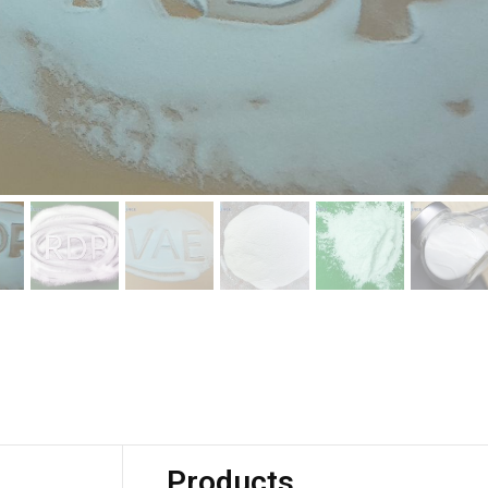
Products