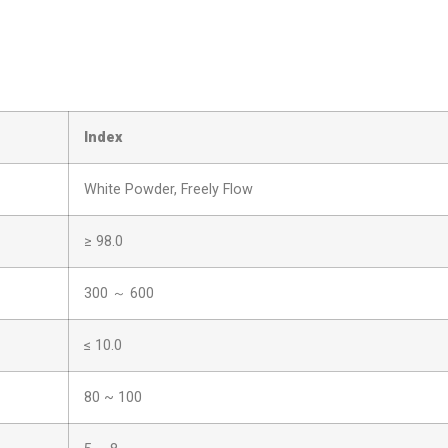
I
ndex
White Powder, Freely Flow
≥ 98.0
300 ～ 600
≤ 10.0
80 ~ 100