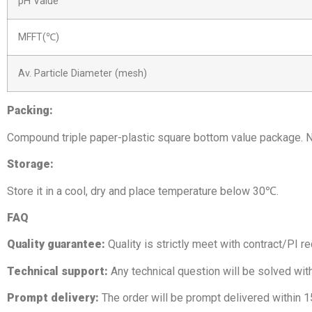
pH Value
MFFT(℃)
Av. Particle Diameter (mesh)
Packing:
Compound triple paper-plastic square bottom value package. N
Storage:
Store it in a cool, dry and place temperature below 30℃.
FAQ
Quality guarantee:
Quality is strictly meet with contract/PI r
Technical support:
Any technical question will be solved wit
Prompt delivery:
The order will be prompt delivered within 1