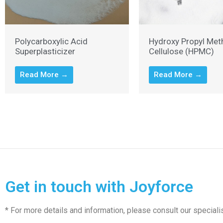
Polycarboxylic Acid
Hydroxy Propyl Met
Superplasticizer
Cellulose (HPMC)
Read More →
Read More →
Get in touch with Joyforce
* For more details and information, please consult our speciali