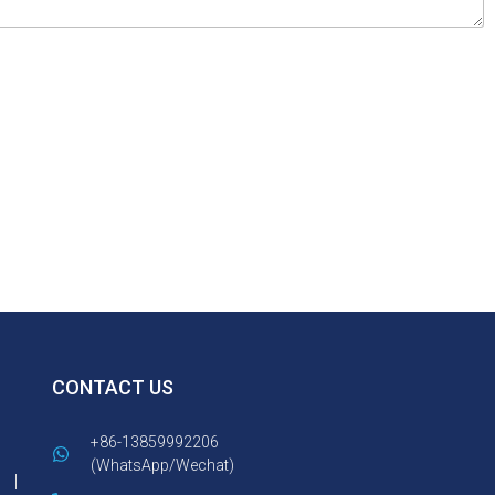
CONTACT US
+86-13859992206
(WhatsApp/Wechat)