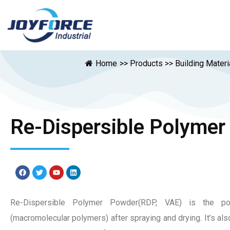
Home
>>
Products
>>
Building Materi
Re-Dispersible Polymer
Re-Dispersible Polymer Powder(RDP, VAE) is the p
(macromolecular polymers) after spraying and drying. It’s als