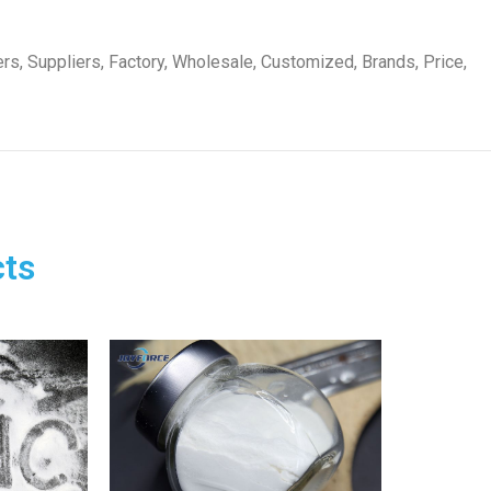
s, Suppliers, Factory, Wholesale, Customized, Brands, Price,
ts