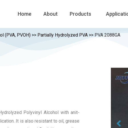
Home
About
Products
Applicati
hol (PVA, PVOH)
>>
Partially Hydrolyzed PVA
>>
PVA 2088GA
ydrolyzed Polyvinyl Alcohol with anit-
cation. It is also resistant to oil, grease