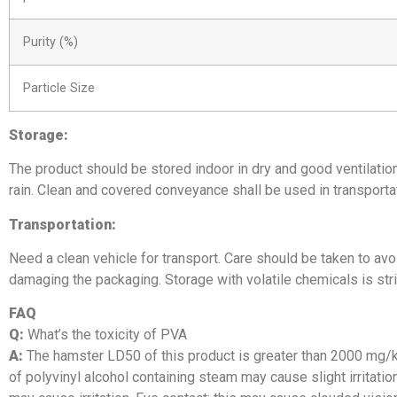
Purity (%)
Particle Size
Storage:
The product should be stored indoor in dry and good ventilatio
rain. Clean and covered conveyance shall be used in transportat
Transportation:
Need a clean vehicle for transport. Care should be taken to avo
damaging the packaging. Storage with volatile chemicals is stri
FAQ
Q:
What’s the toxicity of PVA
A:
The hamster LD50 of this product is greater than 2000 mg/kg
of polyvinyl alcohol containing steam may cause slight irritatio