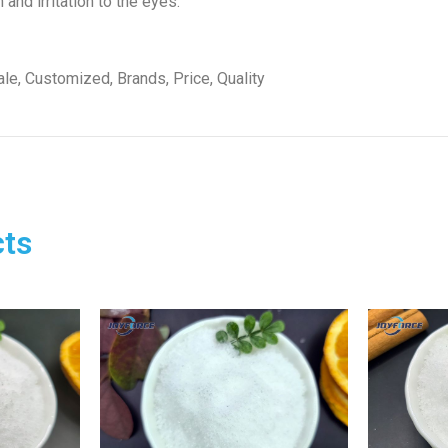
and irritation to the eyes.
le, Customized, Brands, Price, Quality
ts