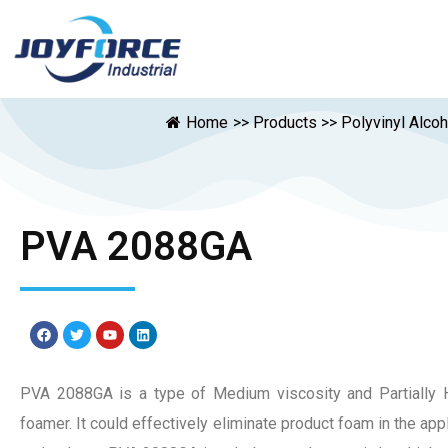
Home
>>
Products
>>
Polyvinyl Alco
PVA 2088GA
PVA 2088GA is a type of Medium viscosity and Partially H
foamer. It could effectively eliminate product foam in the appli