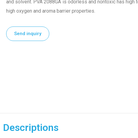
and solvent. PVA 2088GA is odorless and nontoxic has high ten
high oxygen and aroma barrier properties.
Send inquiry
Descriptions