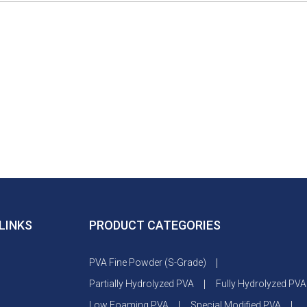
LINKS
PRODUCT CATEGORIES
PVA Fine Powder (S-Grade)
Partially Hydrolyzed PVA
Fully Hydrolyzed PVA
s
Low Foaming PVA
Special Modified PVA