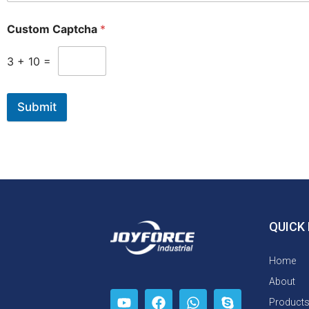
Custom Captcha
*
3
+
10
=
Submit
QUICK 
Home
About
Product