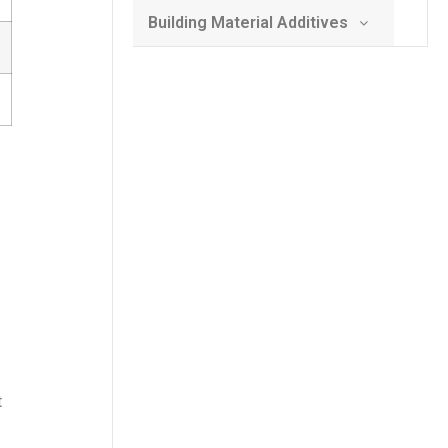
Building Material Additives
t