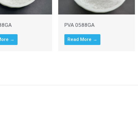
88GA
PVA 0588GA
More →
Read More →