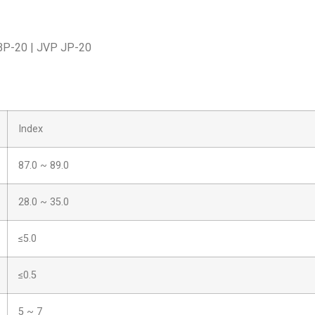
 BP-20 | JVP JP-20
Index
87.0 ~ 89.0
28.0 ~ 35.0
≤5.0
≤0.5
5 ~ 7