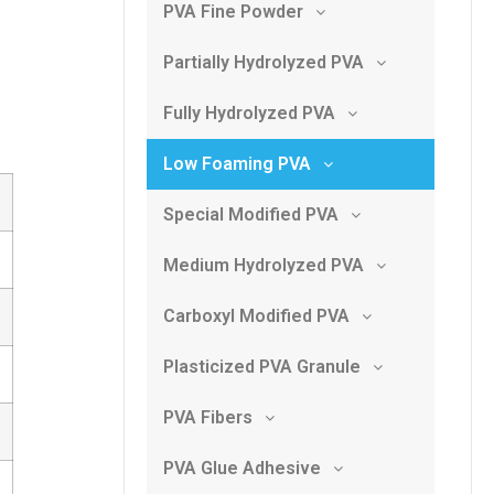
PVA Fine Powder
Partially Hydrolyzed PVA
Fully Hydrolyzed PVA
Low Foaming PVA
Special Modified PVA
Medium Hydrolyzed PVA
Carboxyl Modified PVA
Plasticized PVA Granule
PVA Fibers
PVA Glue Adhesive