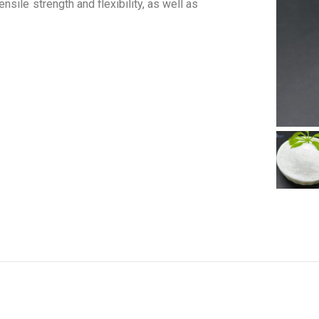
sile strength and flexibility, as well as