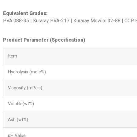
Equivalent Grades:
PVA 088-35 | Kuraray PVA-217 | Kuraray Mowiol 32-88 | CCP
Product Parameter (Specification)
Item
Hydrolysis (mole%)
Viscosity (mPa.s)
Volatile(wt%)
Ash (wt%)
pH Value