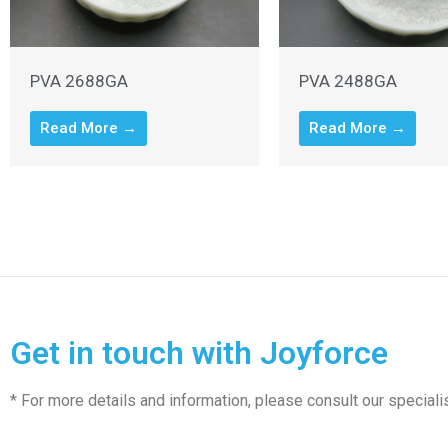
PVA 2688GA
PVA 2488GA
Read More →
Read More →
Get in touch with Joyforce
* For more details and information, please consult our speciali