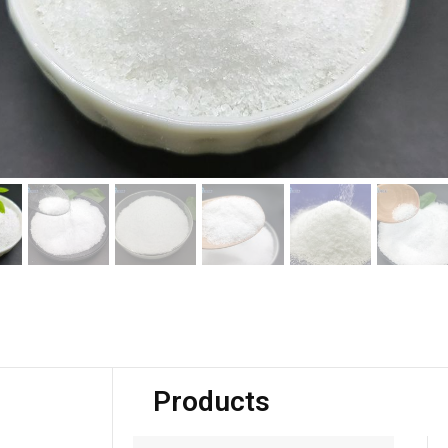
Products