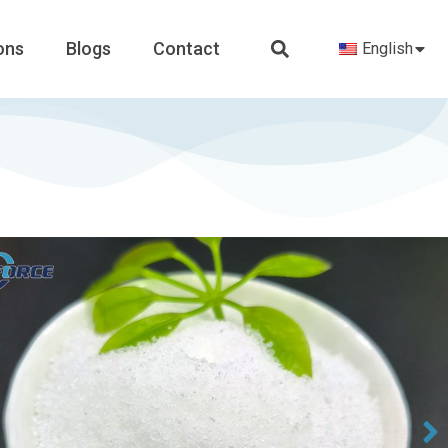
ons
Blogs
Contact
English