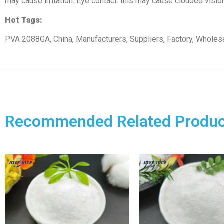
may cause irritation. Eye contact: this may cause clouded vision 
Hot Tags:
PVA 2088GA, China, Manufacturers, Suppliers, Factory, Wholesa
Recommended Related Produc