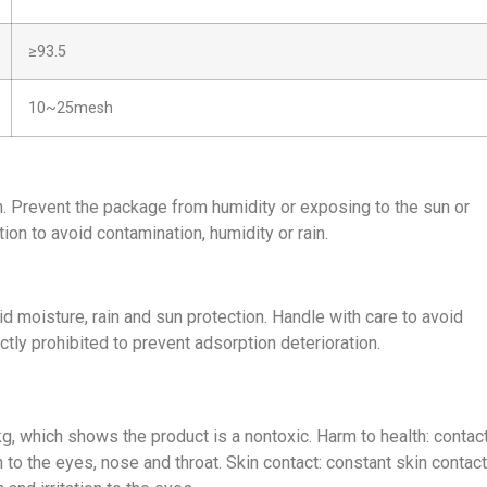
≥93.5
10~25mesh
n. Prevent the package from humidity or exposing to the sun or
ion to avoid contamination, humidity or rain.
id moisture, rain and sun protection. Handle with care to avoid
ctly prohibited to prevent adsorption deterioration.
, which shows the product is a nontoxic. Harm to health: contac
n to the eyes, nose and throat. Skin contact: constant skin contact