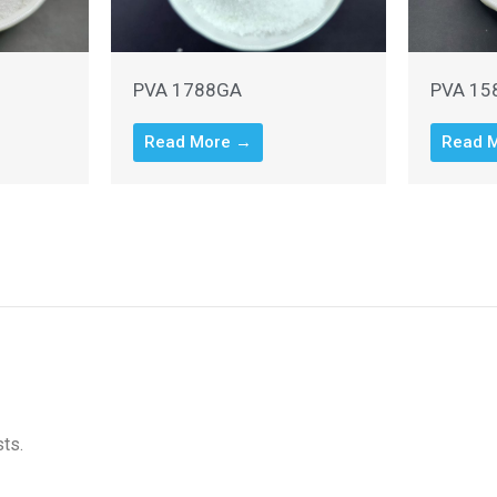
PVA 1788GA
PVA 15
Read More →
Read 
sts.