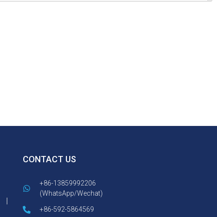
CONTACT US
+86-13859992206
(WhatsApp/Wechat)
+86-592-5864569