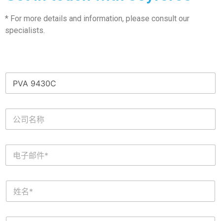
* For more details and information, please consult our
specialists.