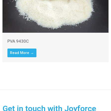
PVA 9430C
Read More →
Get in touch with Joyforce