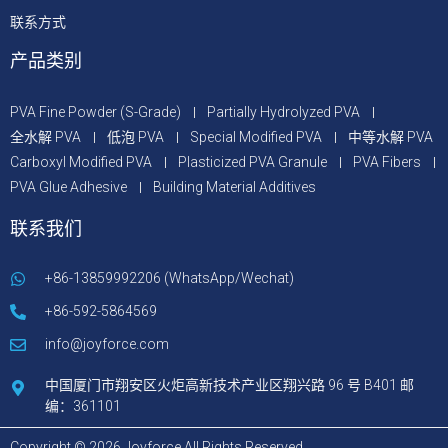
联系方式
产品类别
PVA Fine Powder (S-Grade)
Partially Hydrolyzed PVA
全水解 PVA
低泡 PVA
Special Modified PVA
中等水解 PVA
Carboxyl Modified PVA
Plasticized PVA Granule
PVA Fibers
PVA Glue Adhesive
Building Material Additives
联系我们
+86-13859992206 (WhatsApp/Wechat)
+86-592-5864569
info@joyforce.com
中国厦门市翔安区火炬高新技术产业区翔兴路 96 号 B401 邮
编：361101
Copyright © 2026 Joyforce All Rights Reserved.