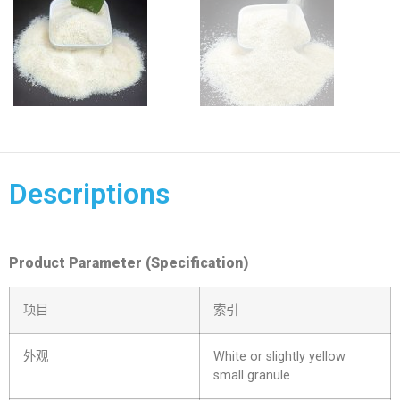
Descriptions
Product Parameter (Specification)
项目
索引
外观
White or slightly yellow
small granule