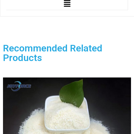
Recommended Related
Products