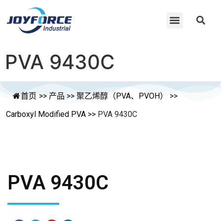
PVA 9430C
首页
>>
产品
>>
聚乙烯醇（PVA、PVOH）
>>
Carboxyl Modified PVA
>>
PVA 9430C
PVA 9430C