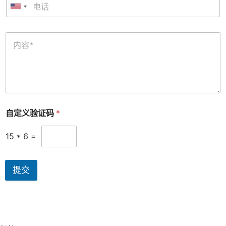
自定义验证码
*
15
*
6
=
提交