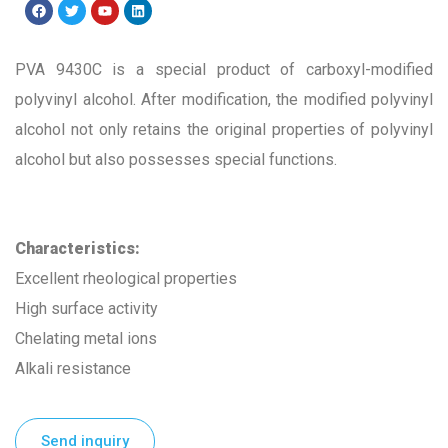
PVA 9430C is a special product of carboxyl-modified
polyvinyl alcohol. After modification, the modified polyvinyl
alcohol not only retains the original properties of polyvinyl
alcohol but also possesses special functions.
Characteristics
:
Excellent rheological properties
High surface activity
Chelating metal ions
Alkali resistance
Send inquiry