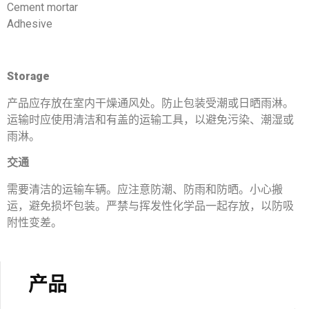
Cement mortar
Adhesive
Storage
产品应存放在室内干燥通风处。防止包装受潮或日晒雨淋。
运输时应使用清洁和有盖的运输工具，以避免污染、潮湿或
雨淋。
交通
需要清洁的运输车辆。应注意防潮、防雨和防晒。小心搬
运，避免损坏包装。严禁与挥发性化学品一起存放，以防吸
附性变差。
产品