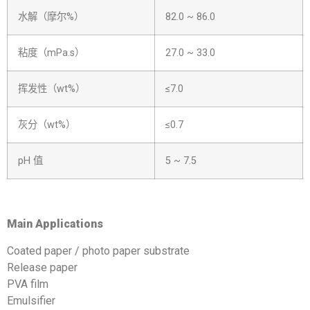
水解（摩尔%）
82.0 ~ 86.0
粘度（mPa.s）
27.0 ~ 33.0
挥发性（wt%）
≤7.0
灰分（wt%）
≤0.7
pH 值
5 ~ 7.5
Main
A
pplications
Coated paper / photo paper substrate
Release paper
PVA film
Emulsifier