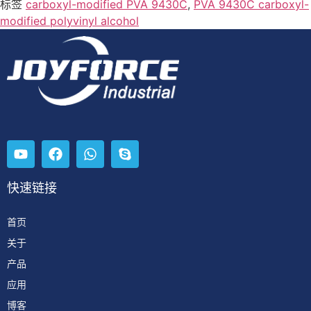
标签
carboxyl-modified PVA 9430C
,
PVA 9430C carboxyl-
modified polyvinyl alcohol
快速链接
首页
关于
产品
应用
博客