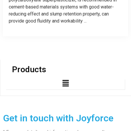
cement-based materials systems with good water-
reducing effect and slump retention property, can
provide good fluidity and workability ...
Products
Get in touch with Joyforce