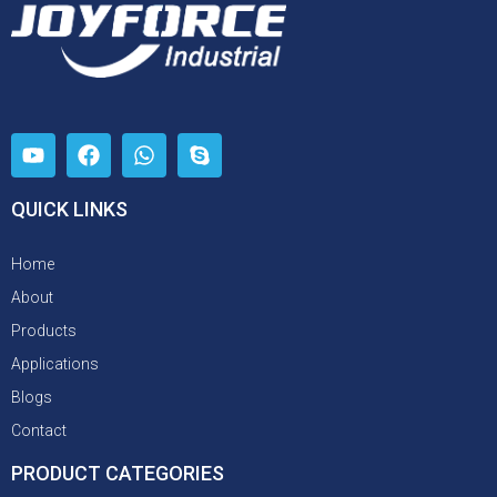
QUICK LINKS
Home
About
Products
Applications
Blogs
Contact
PRODUCT CATEGORIES