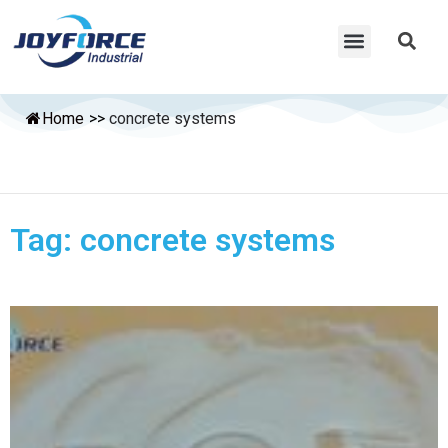
Home
>>
concrete systems
Tag: concrete systems