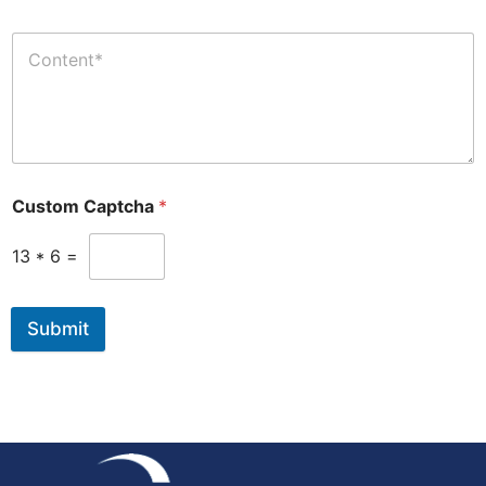
Custom Captcha
*
13
*
6
=
Submit