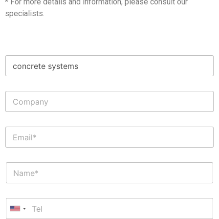
* For more details and information, please consult our
specialists.