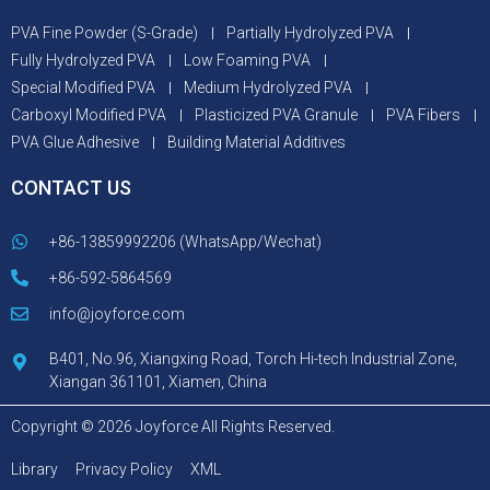
PVA Fine Powder (S-Grade)
Partially Hydrolyzed PVA
Fully Hydrolyzed PVA
Low Foaming PVA
Special Modified PVA
Medium Hydrolyzed PVA
Carboxyl Modified PVA
Plasticized PVA Granule
PVA Fibers
PVA Glue Adhesive
Building Material Additives
CONTACT US
+86-13859992206 (WhatsApp/Wechat)
+86-592-5864569
info@joyforce.com
B401, No.96, Xiangxing Road, Torch Hi-tech Industrial Zone,
Xiangan 361101, Xiamen, China
Copyright © 2026 Joyforce All Rights Reserved.
Library
Privacy Policy
XML