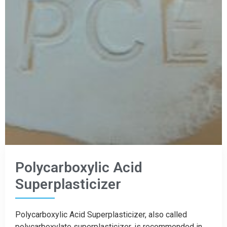
Polycarboxylic Acid
Superplasticizer
Polycarboxylic Acid Superplasticizer, also called
polycarboxylate superplasticizer, is recommended in