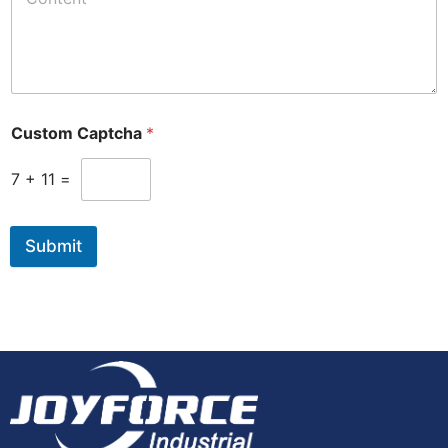
Custom Captcha
*
7
+
11
=
Submit