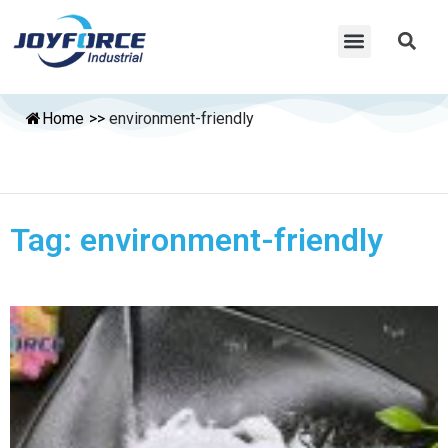
Home
>>
environment-friendly
Tag: environment-friendly