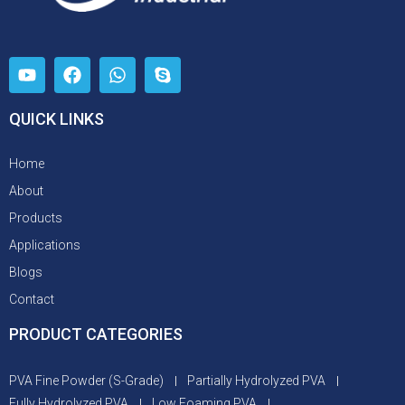
QUICK LINKS
Home
About
Products
Applications
Blogs
Contact
PRODUCT CATEGORIES
PVA Fine Powder (S-Grade)
Partially Hydrolyzed PVA
Fully Hydrolyzed PVA
Low Foaming PVA