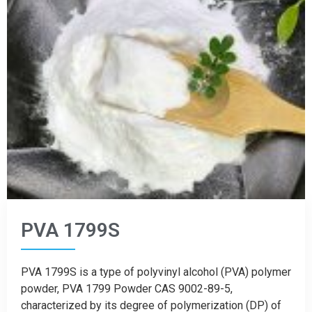
PVA 1799S
PVA 1799S is a type of polyvinyl alcohol (PVA) polymer
powder, PVA 1799 Powder CAS 9002-89-5,
characterized by its degree of polymerization (DP) of