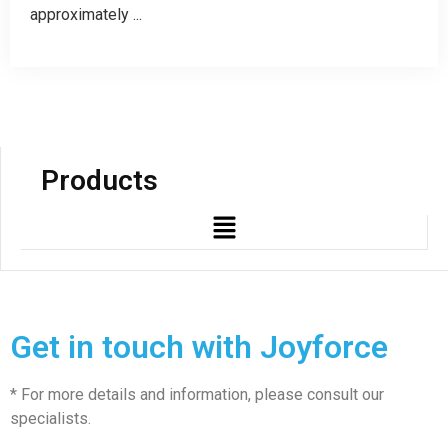
approximately ...
Products
Get in touch with Joyforce
* For more details and information, please consult our
specialists.