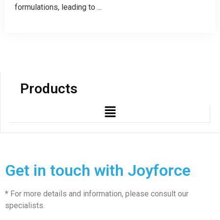
formulations, leading to ...
Products
Get in touch with Joyforce
* For more details and information, please consult our
specialists.