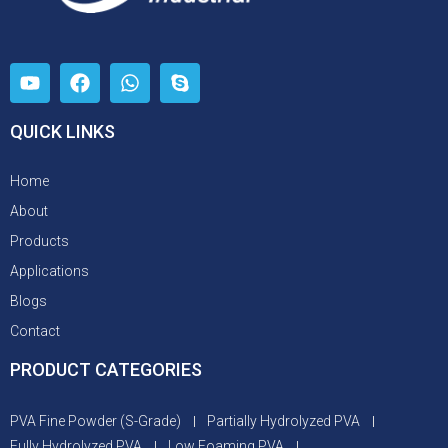
QUICK LINKS
Home
About
Products
Applications
Blogs
Contact
PRODUCT CATEGORIES
PVA Fine Powder (S-Grade)
Partially Hydrolyzed PVA
Fully Hydrolyzed PVA
Low Foaming PVA