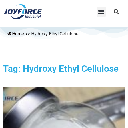
Home
>>
Hydroxy Ethyl Cellulose
Tag: Hydroxy Ethyl Cellulose