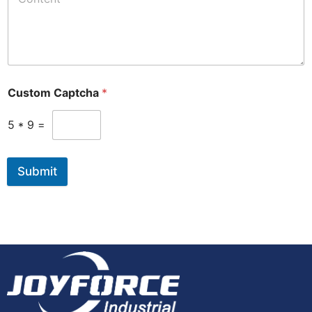
Custom Captcha
*
5
*
9
=
Submit