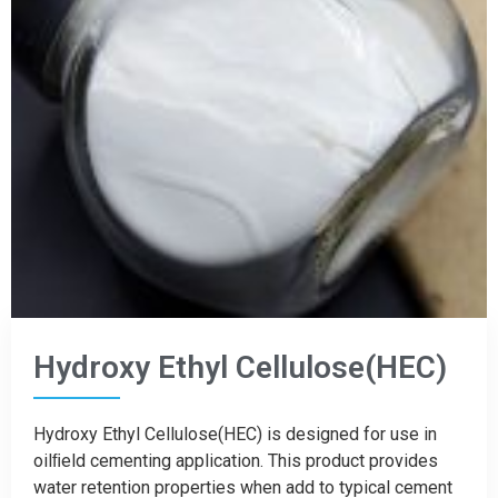
Hydroxy Ethyl Cellulose(HEC)
Hydroxy Ethyl Cellulose(HEC) is designed for use in
oilﬁeld cementing application. This product provides
water retention properties when add to typical cement