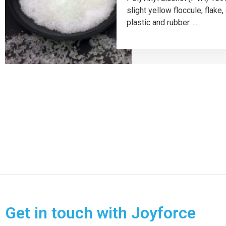
slight yellow floccule, flak
plastic and rubber. ...
Get in touch with Joyforce