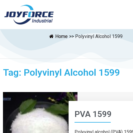
Home
>>
Polyvinyl Alcohol 1599
Tag: Polyvinyl Alcohol 1599
PVA 1599
Polyvinyl alcohol (PVA) 1599