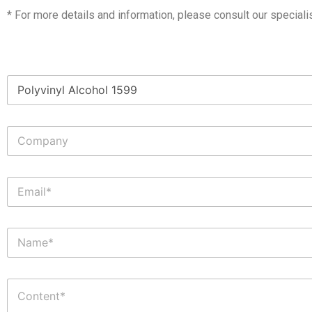
* For more details and information, please consult our speciali