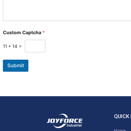
Custom Captcha
*
11
*
14
=
Submit
QUICK 
Home