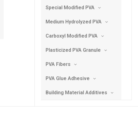
Special Modified PVA
Medium Hydrolyzed PVA
Carboxyl Modified PVA
Plasticized PVA Granule
PVA Fibers
PVA Glue Adhesive
Building Material Additives