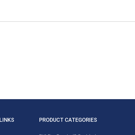
LINKS
PRODUCT CATEGORIES