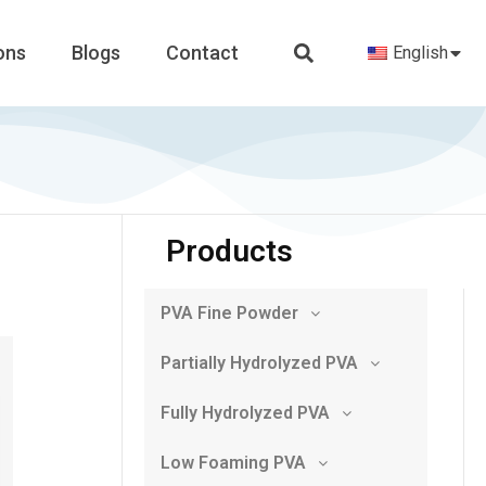
ons
Blogs
Contact
English
Products
PVA Fine Powder
Partially Hydrolyzed PVA
Fully Hydrolyzed PVA
Low Foaming PVA