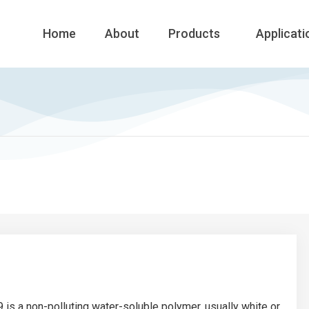
Home
About
Products
Applicati
 is a non-polluting water-soluble polymer, usually white or