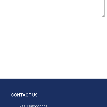
CONTACT US
+86-13859992206