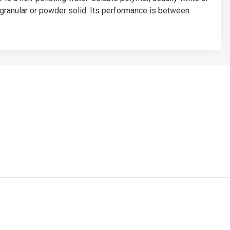
e, granular or powder solid. Its performance is between