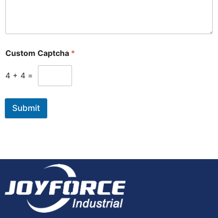
Custom Captcha
*
4
+
4
=
Submit