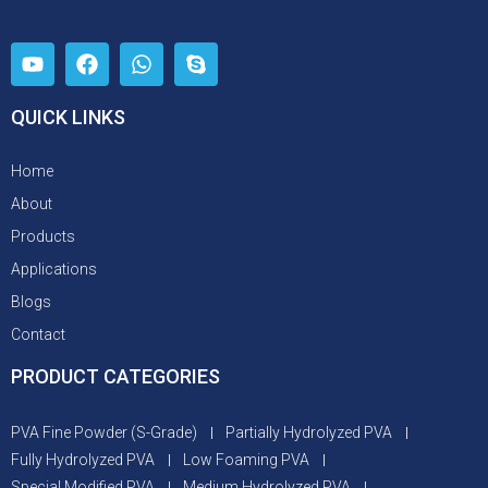
QUICK LINKS
Home
About
Products
Applications
Blogs
Contact
PRODUCT CATEGORIES
PVA Fine Powder (S-Grade)
Partially Hydrolyzed PVA
Fully Hydrolyzed PVA
Low Foaming PVA
Special Modified PVA
Medium Hydrolyzed PVA