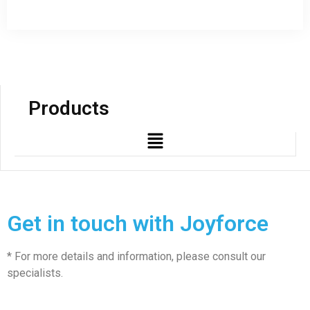
Products
Get in touch with Joyforce
* For more details and information, please consult our
specialists.