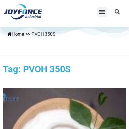
Home
>>
PVOH 350S
Tag: PVOH 350S