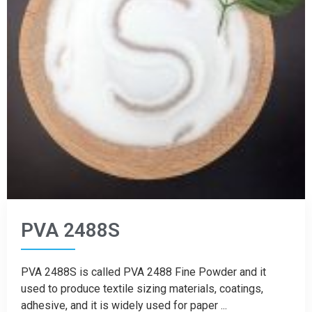
PVA 2488S
PVA 2488S is called PVA 2488 Fine Powder and it
used to produce textile sizing materials, coatings,
adhesive, and it is widely used for paper ...