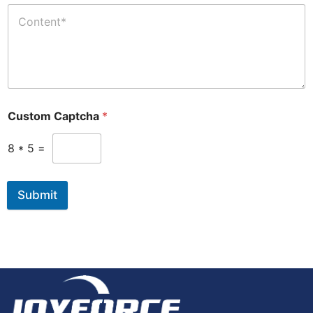
Custom Captcha
*
8
*
5
=
Submit