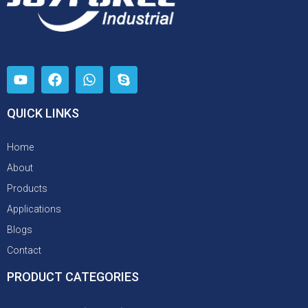
QUICK LINKS
Home
About
Products
Applications
Blogs
Contact
PRODUCT CATEGORIES