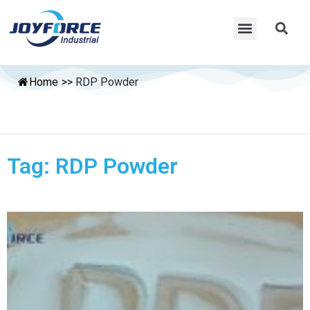
Home
>>
RDP Powder
Tag: RDP Powder