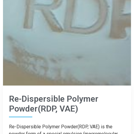
Re-Dispersible Polymer
Powder(RDP, VAE)
Re-Dispersible Polymer Powder(RDP, VAE) is the
powder form of a special emulsion (macromolecular