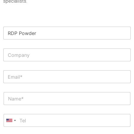
specialists.