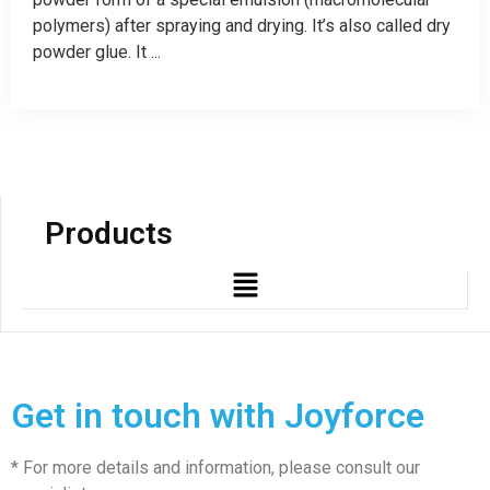
polymers) after spraying and drying. It’s also called dry
powder glue. It ...
Products
Get in touch with Joyforce
* For more details and information, please consult our