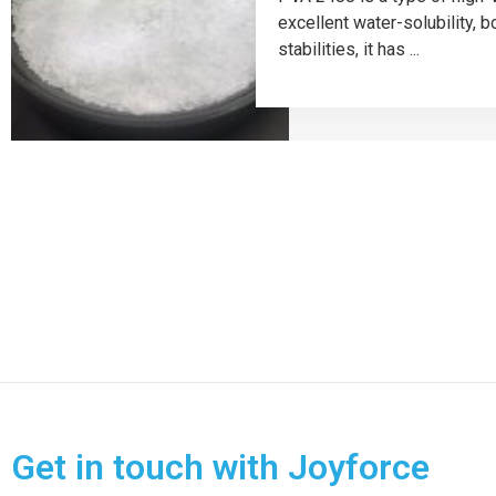
excellent water-solubility, 
stabilities, it has ...
Get in touch with Joyforce