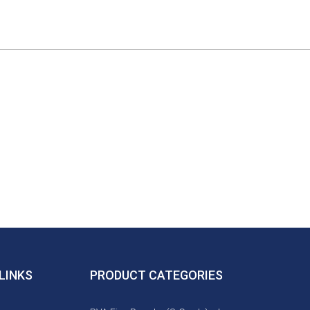
LINKS
PRODUCT CATEGORIES