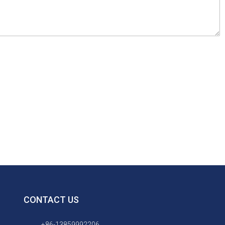
CONTACT US
+86-13859992206