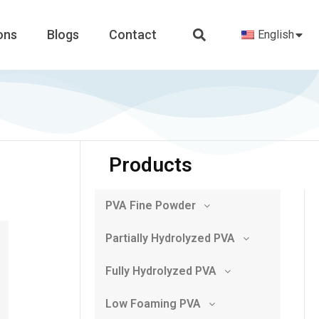
ons
Blogs
Contact
English
Products
PVA Fine Powder
Partially Hydrolyzed PVA
Fully Hydrolyzed PVA
Low Foaming PVA