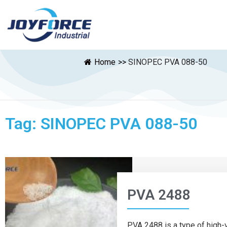
Home
>>
SINOPEC PVA 088-50
Tag: SINOPEC PVA 088-50
PVA 2488
PVA 2488 is a type of high-v