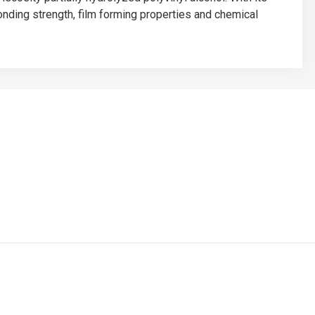
bonding strength, film forming properties and chemical