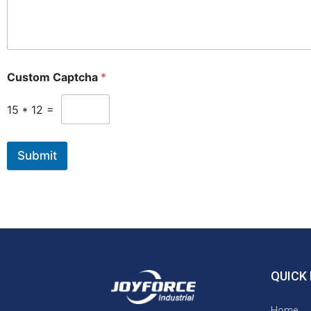
Custom Captcha
*
15
*
12
=
Submit
QUICK 
Home