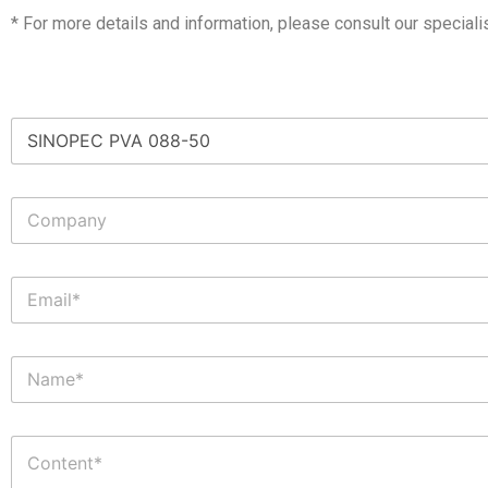
* For more details and information, please consult our speciali