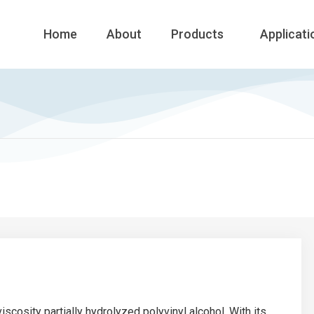
Home
About
Products
Applicati
iscosity partially hydrolyzed polyvinyl alcohol. With its