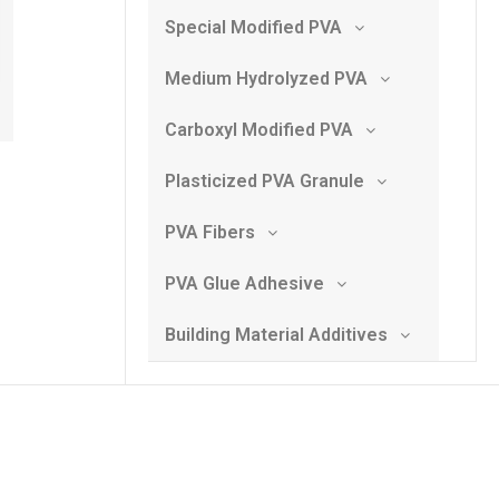
Special Modified PVA
Medium Hydrolyzed PVA
Carboxyl Modified PVA
Plasticized PVA Granule
PVA Fibers
PVA Glue Adhesive
Building Material Additives