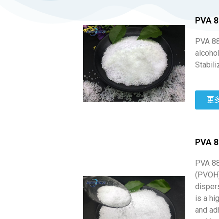
PVA 8
PVA 88-
alcohol
Stabili
更
PVA 8
PVA 88
(PVOH)
dispers
is a hi
and adh