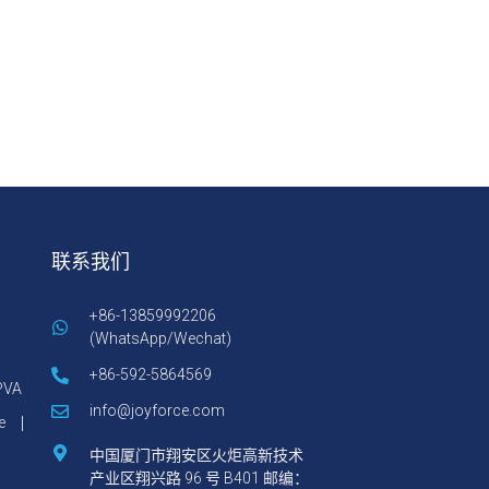
联系我们
+86-13859992206
(WhatsApp/Wechat)
+86-592-5864569
VA
info@joyforce.com
e
中国厦门市翔安区火炬高新技术
产业区翔兴路 96 号 B401 邮编：