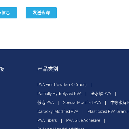
多信息
发送查询
接
产品类别
PVA Fine Powder (S-Grade)
Partially Hydrolyzed PVA
全水解 PVA
低泡 PVA
Special Modified PVA
中等水解 P
Carboxyl Modified PVA
Plasticized PVA Granul
PVA Fibers
PVA Glue Adhesive