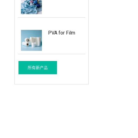
PVA for Film
所有新产品