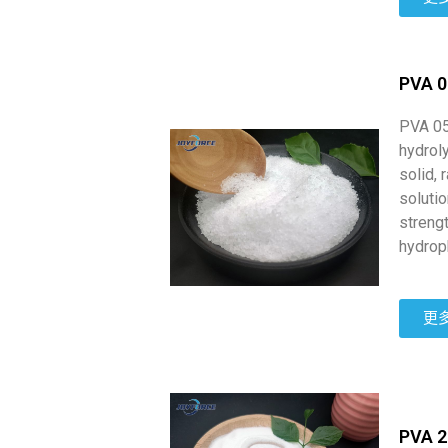
PVA 
PVA 05
hydroly
solid, 
soluti
strengt
hydrop
更
PVA 