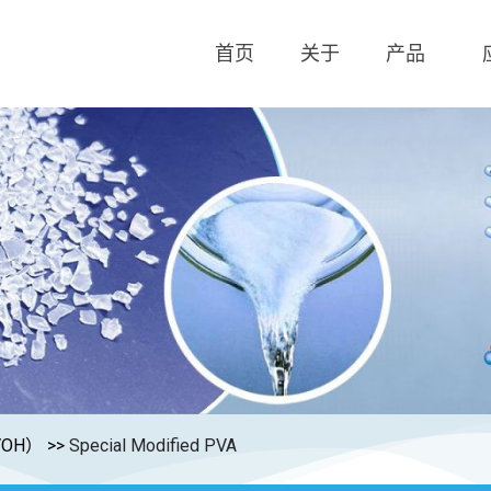
首页
关于
产品
OH）
>>
Special Modified PVA