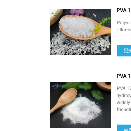
PVA 1
Polyvi
Ultra-
更
PVA 
PVA 17
hydrol
widely
friendl
更