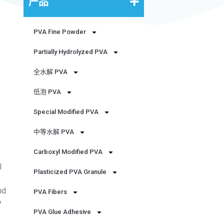
产品
PVA Fine Powder
Partially Hydrolyzed PVA
全水解 PVA
低泡 PVA
Special Modified PVA
中等水解 PVA
Carboxyl Modified PVA
l
Plasticized PVA Granule
nd
PVA Fibers
y
PVA Glue Adhesive