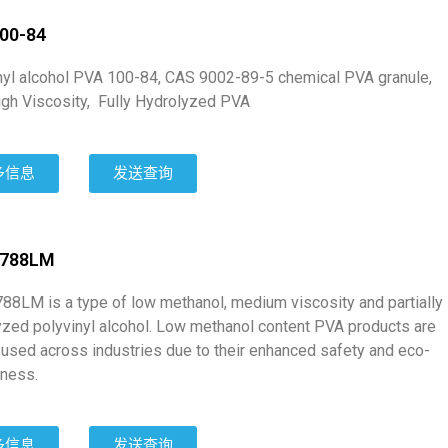
00-84
nyl alcohol PVA 100-84, CAS 9002-89-5 chemical PVA granule,
high Viscosity, Fully Hydrolyzed PVA
多信息
发送查询
1788LM
88LM is a type of low methanol, medium viscosity and partially
yzed polyvinyl alcohol. Low methanol content PVA products are
 used across industries due to their enhanced safety and eco-
iness.
多信息
发送查询