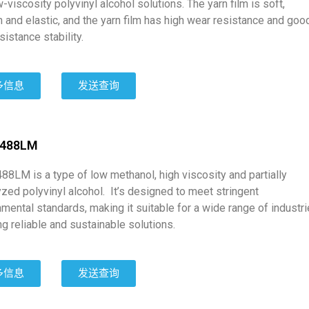
-viscosity polyvinyl alcohol solutions. The yarn film is soft,
 and elastic, and the yarn film has high wear resistance and goo
sistance stability.
多信息
发送查询
2488LM
88LM is a type of low methanol, high viscosity and partially
zed polyvinyl alcohol. It’s designed to meet stringent
mental standards, making it suitable for a wide range of industr
ng reliable and sustainable solutions.
多信息
发送查询