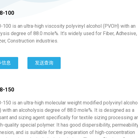
8-100
100 is an ultra-high viscosity polyvinyl alcohol (PVOH) with an
ysis degree of 88.0 mole%. It’s widely used for Fiber, Adhesive,
zer, Construction industries.
多信息
发送查询
8-150
-150 is an ultra-high molecular weight modified polyvinyl alcoho
 with an alcoholysis degree of 88.0 mole%. It is designed as a
ant and sizing agent specifically for textile sizing processing a
gh-quality special polymer. It has good dispersibility, permeabilit
esion, and is suitable for the preparation of high-concentration