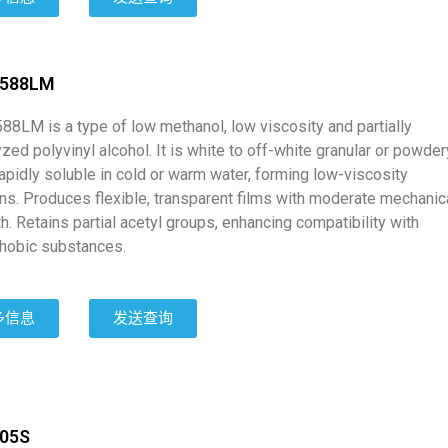
0588LM
88LM is a type of low methanol, low viscosity and partially
zed polyvinyl alcohol. It is white to off-white granular or powder
rapidly soluble in cold or warm water, forming low-viscosity
ons. Produces flexible, transparent films with moderate mechanic
h. Retains partial acetyl groups, enhancing compatibility with
hobic substances.
多信息
发送查询
205S