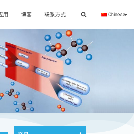
应用
博客
联系方式
Chinese