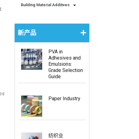
Building Material Additives
d
新产品
PVA in
Adhesives and
Emulsions:
Grade Selection
Guide
ies
Paper Industry
纺织业