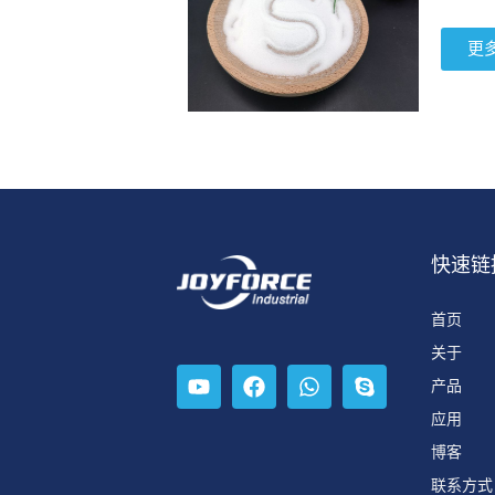
更
快速链
首页
关于
产品
应用
博客
联系方式