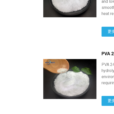
and low
smooth
heat re
更
PVA 
PVA 24
hydroly
environ
requiri
更