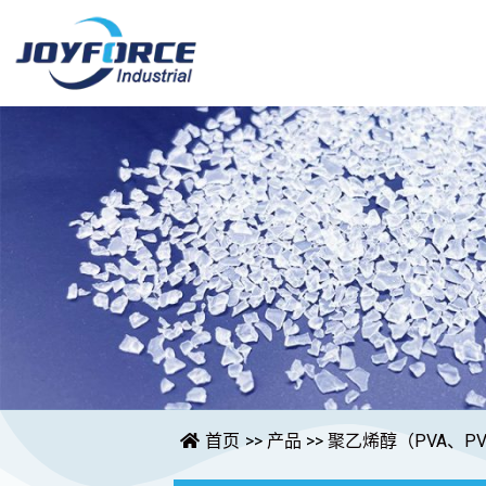
首页
>>
产品
>>
聚乙烯醇（PVA、PV