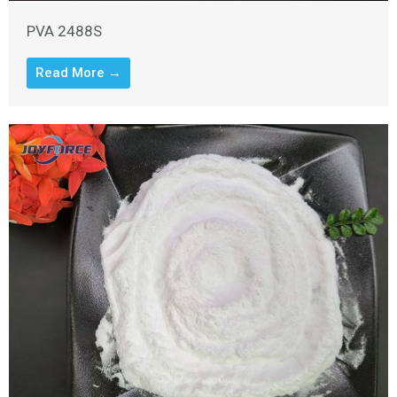
PVA 2488S
Read More →