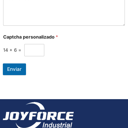
Captcha personalizado
*
14
+
6
=
Enviar