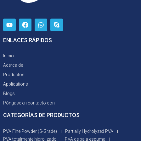
ENLACES RÁPIDOS
Inicio
Acerca de
Productos
Applications
Blogs
Póngase en contacto con
CATEGORÍAS DE PRODUCTOS
PVA Fine Powder (S-Grade)
Partially Hydrolyzed PVA
PVA totalmente hidrolizado
PVA de baja espuma