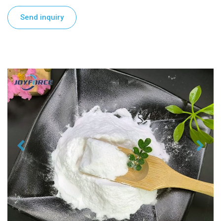
Send inquiry