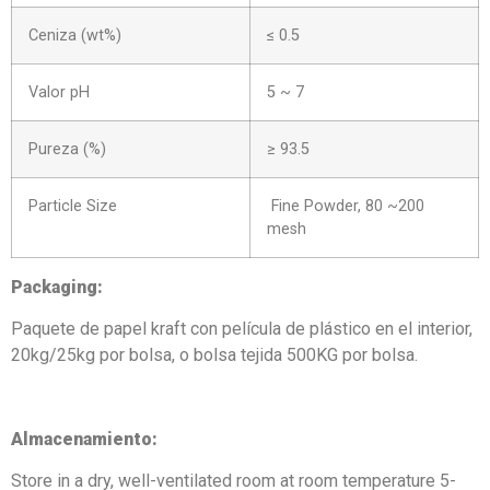
Ceniza (wt%)
≤ 0.5
Valor pH
5 ~ 7
Pureza (%)
≥ 93.5
Particle Size
Fine Powder, 80 ~200
mesh
Packaging
:
Paquete de papel kraft con película de plástico en el interior,
20kg/25kg por bolsa, o bolsa tejida 500KG por bolsa.
Almacenamiento:
Store in a dry, well-ventilated room at room temperature 5-