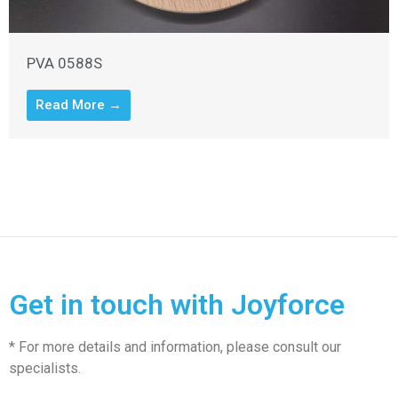
PVA 0588S
Read More →
Get in touch with Joyforce
* For more details and information, please consult our
specialists.