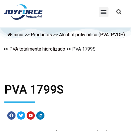
Inicio
>>
Productos
>>
Alcohol polivinílico (PVA, PVOH)
>>
PVA totalmente hidrolizado
>>
PVA 1799S
PVA 1799S