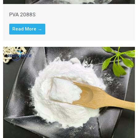
PVA 2088S
Read More →