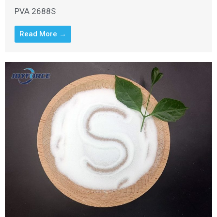
PVA 2688S
Read More →