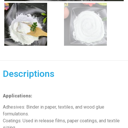
Descriptions
Applications:
Adhesives: Binder in paper, textiles, and wood glue
formulations.
Coatings: Used in release films, paper coatings, and textile
sizing.