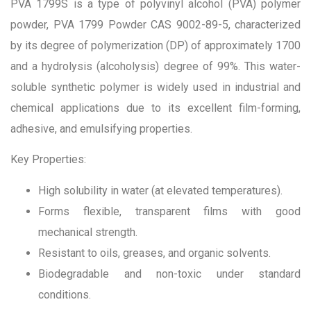
PVA 1799S is a type of polyvinyl alcohol (PVA) polymer
powder, PVA 1799 Powder CAS 9002-89-5, characterized
by its degree of polymerization (DP) of approximately 1700
and a hydrolysis (alcoholysis) degree of 99%. This water-
soluble synthetic polymer is widely used in industrial and
chemical applications due to its excellent film-forming,
adhesive, and emulsifying properties.
Key Properties:
High solubility in water (at elevated temperatures).
Forms flexible, transparent films with good
mechanical strength.
Resistant to oils, greases, and organic solvents.
Biodegradable and non-toxic under standard
conditions.