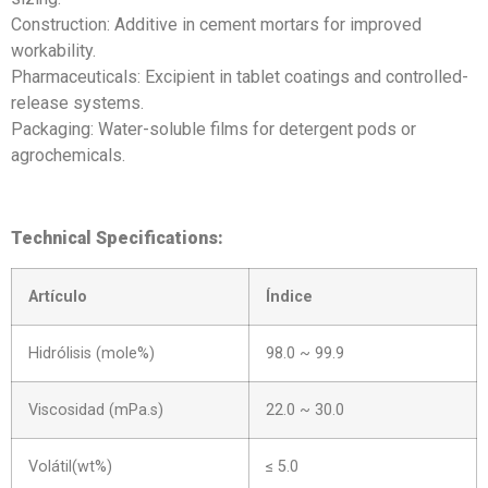
Construction: Additive in cement mortars for improved
workability.
Pharmaceuticals: Excipient in tablet coatings and controlled-
release systems.
Packaging: Water-soluble films for detergent pods or
agrochemicals.
Technical Specifications:
Artículo
Índice
Hidrólisis (mole%)
98.0 ~ 99.9
Viscosidad (mPa.s)
22.0 ~ 30.0
Volátil(wt%)
≤ 5.0