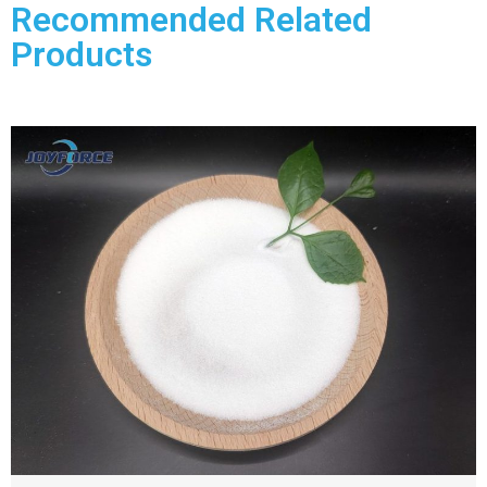
Recommended Related
Products