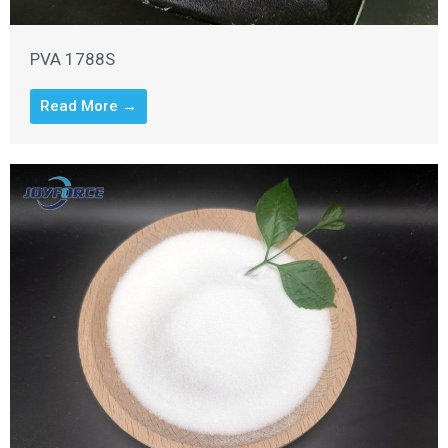
PVA 1788S
Read More →