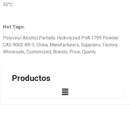
30°C.
Hot Tags:
Polyvinyl Alcohol Partially Hydrolyzed PVA 1799 Powder
CAS 9002-89-5, China, Manufacturers, Suppliers, Factory,
Wholesale, Customized, Brands, Price, Quality
Productos