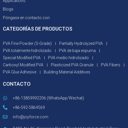
Applications
Blogs
Póngase en contacto con
CATEGORÍAS DE PRODUCTOS
PVA Fine Powder (S-Grade)
Partially Hydrolyzed PVA
PVA totalmente hidrolizado
PVA de baja espuma
Special Modified PVA
PVA medio hidrolizado
Carboxyl Modified PVA
Plasticized PVA Granule
PVA Fibers
PVA Glue Adhesive
Building Material Additives
CONTACTO
+86-13859992206 (WhatsApp/Wechat)
+86-592-5864569
info@joyforce.com