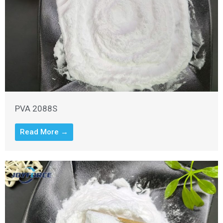
PVA 2088S
Read More →