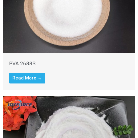
PVA 2688S
Read More →