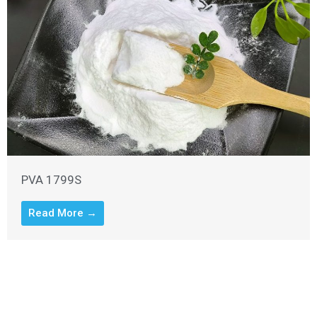
PVA 1799S
Read More →