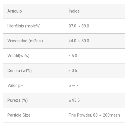
Artículo
Índice
Hidrólisis (mole%)
87.0 ~ 89.0
Viscosidad (mPa.s)
44.0 ~ 50.0
Volátil(wt%)
≤ 5.0
Ceniza (wt%)
≤ 0.5
Valor pH
5 ~ 7
Pureza (%)
≥ 93.5
Particle Size
Fine Powder, 80 ~ 200mesh