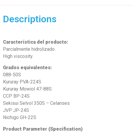
Descriptions
Característica del producto:
Parcialmente hidrolizado.
High viscosity.
Grados equivalentes:
088-50S
Kururay PVA-224S
Kururay Mowiol 47-88S
CCP BP-24S
Sekisui Selvol 350S – Celanses
JVP JP-24S
Nichigo GH-22S
Product Parameter (Specification)