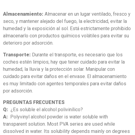
Almacenamiento:
Almacenar en un lugar ventilado, fresco y
seco, y mantener alejado del fuego, la electricidad, evitar la
humedad y la exposición al sol. Está estrictamente prohibido
almacenarlo con productos químicos volátiles para evitar su
deterioro por adsorción.
Transporte:
Durante el transporte, es necesario que los
coches estén limpios; hay que tener cuidado para evitar la
humedad, la lluvia y la protección solar. Manipular con
cuidado para evitar daños en el envase. El almacenamiento
es muy limitado con agentes temporales para evitar daños
por adsorción.
PREGUNTAS FRECUENTES
Q:
¿Es soluble el alcohol polivinílico?
A:
Polyvinyl alcohol powder is water soluble with
transparent solution. Most PVA series are used while
dissolved in water. Its solubility depends mainly on degrees