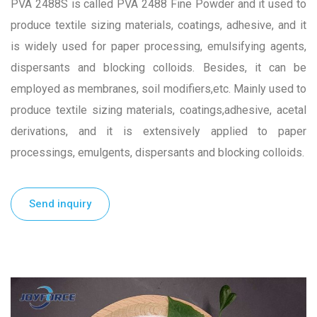
PVA 2488S is called PVA 2488 Fine Powder and it used to
produce textile sizing materials, coatings, adhesive, and it
is widely used for paper processing, emulsifying agents,
dispersants and blocking colloids. Besides, it can be
employed as membranes, soil modifiers,etc. Mainly used to
produce textile sizing materials, coatings,adhesive, acetal
derivations, and it is extensively applied to paper
processings, emulgents, dispersants and blocking colloids.
Send inquiry