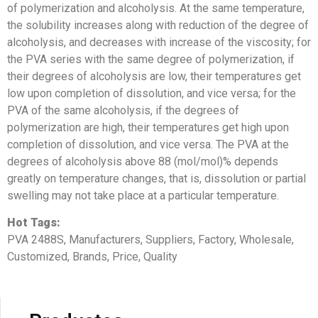
of polymerization and alcoholysis. At the same temperature,
the solubility increases along with reduction of the degree of
alcoholysis, and decreases with increase of the viscosity; for
the PVA series with the same degree of polymerization, if
their degrees of alcoholysis are low, their temperatures get
low upon completion of dissolution, and vice versa; for the
PVA of the same alcoholysis, if the degrees of
polymerization are high, their temperatures get high upon
completion of dissolution, and vice versa. The PVA at the
degrees of alcoholysis above 88 (mol/mol)% depends
greatly on temperature changes, that is, dissolution or partial
swelling may not take place at a particular temperature.
Hot Tags:
PVA 2488S, Manufacturers, Suppliers, Factory, Wholesale,
Customized, Brands, Price, Quality