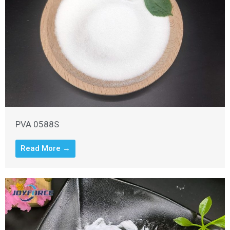
PVA 0588S
Read More →