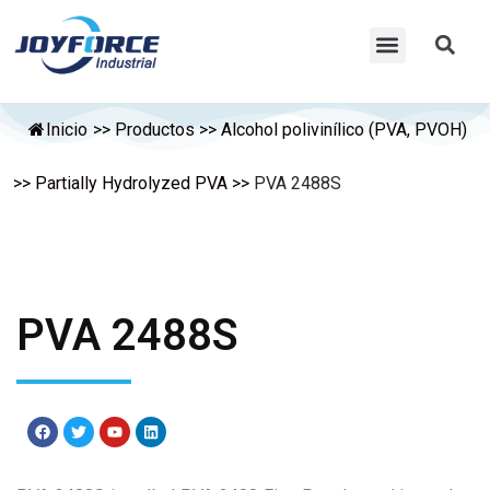
Inicio
>>
Productos
>>
Alcohol polivinílico (PVA, PVOH)
>>
Partially Hydrolyzed PVA
>>
PVA 2488S
PVA 2488S