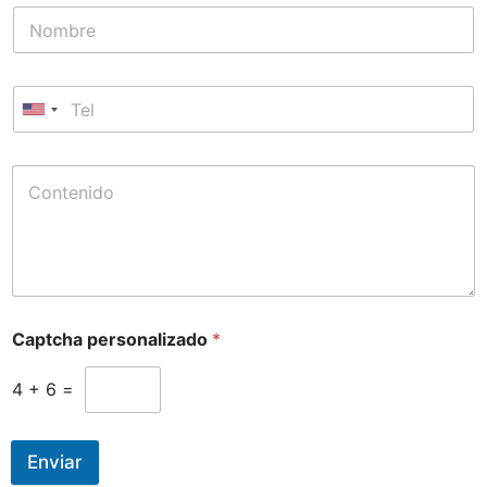
Captcha personalizado
*
4
+
6
=
Enviar