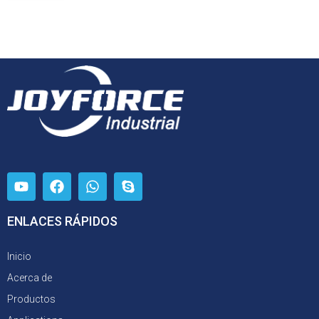
ENLACES RÁPIDOS
Inicio
Acerca de
Productos