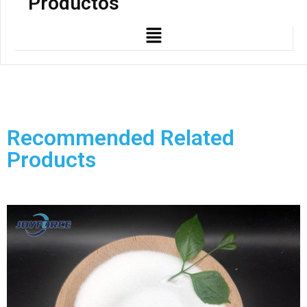
Productos
Recommended Related
Products