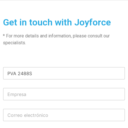
Get in touch with Joyforce
* For more details and information, please consult our
specialists.