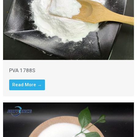
PVA 1788S
Read More →